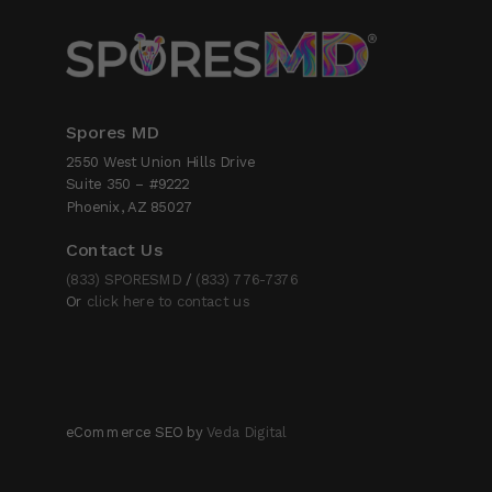
Spores MD
2550 West Union Hills Drive
Suite 350 – #9222
Phoenix, AZ 85027
Contact Us
(833) SPORESMD
/
(833) 776-7376
Or
click here to contact us
eCommerce SEO by
Veda Digital