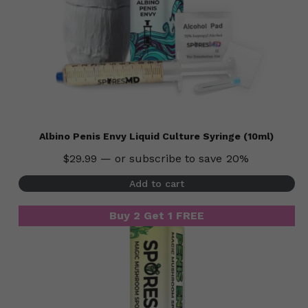
Albino Penis Envy Liquid Culture Syringe (10ml)
$
29.99
—
or subscribe to save
20%
Add to cart
Buy 2 Get 1 FREE