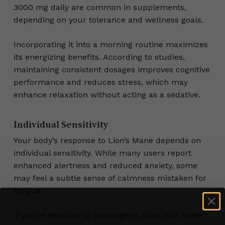
3000 mg daily are common in supplements,
depending on your tolerance and wellness goals.
Incorporating it into a morning routine maximizes
its energizing benefits. According to studies,
maintaining consistent dosages improves cognitive
performance and reduces stress, which may
enhance relaxation without acting as a sedative.
Individual Sensitivity
Your body’s response to Lion’s Mane depends on
individual sensitivity. While many users report
enhanced alertness and reduced anxiety, some
may feel a subtle sense of calmness mistaken for
fatigue.
If you’re sensitive to adaptogens, start with lower