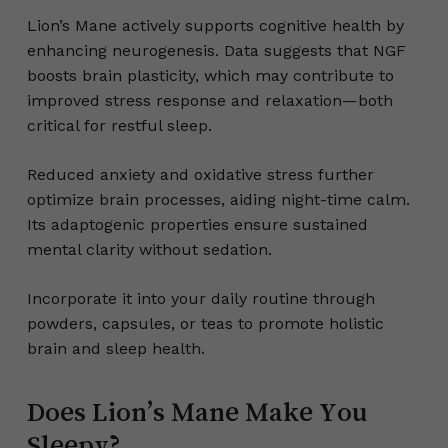
Lion’s Mane actively supports cognitive health by
enhancing neurogenesis. Data suggests that NGF
boosts brain plasticity, which may contribute to
improved stress response and relaxation—both
critical for restful sleep.
Reduced anxiety and oxidative stress further
optimize brain processes, aiding night-time calm.
Its adaptogenic properties ensure sustained
mental clarity without sedation.
Incorporate it into your daily routine through
powders, capsules, or teas to promote holistic
brain and sleep health.
Does Lion’s Mane Make You
Sleepy?