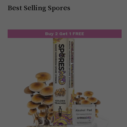
Best Selling Spores
Buy 2 Get 1 FREE