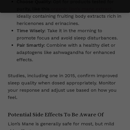
Choose Quality:
Opt for products tested for
purity, like this
organic lion’s mane extract
,
ideally containing fruiting body extracts rich in
hericenones and erinacines.
Time Wisely:
Take it in the morning to
promote focus and avoid sleep disturbances.
Pair Smartly:
Combine with a healthy diet or
adaptogens like ashwagandha for enhanced
effects.
Studies, including one in 2015, confirm improved
sleep quality when dosed appropriately. Monitor
your response and adjust use based on how you
feel.
Potential Side Effects To Be Aware Of
Lion’s Mane is generally safe for most, but mild