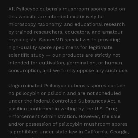
All Psilocybe cubensis mushroom spores sold on
this website are intended exclusively for
microscopy, taxonomy, and educational research
by trained researchers, educators, and amateur
mycologists. SporesMD specializes in providing
high-quality spore specimens for legitimate
scientific study — our products are strictly not
intended for cultivation, germination, or human
consumption, and we firmly oppose any such use.
Ungerminated Psilocybe cubensis spores contain
no psilocybin or psilocin and are not scheduled
under the federal Controlled Substances Act, a
position confirmed in writing by the U.S. Drug
Enforcement Administration. However, the sale
and/or possession of psilocybin mushroom spores
is prohibited under state law in California, Georgia,