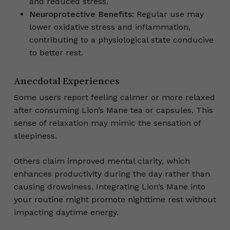
and reduced stress.
Neuroprotective Benefits
: Regular use may
lower oxidative stress and inflammation,
contributing to a physiological state conducive
to better rest.
Anecdotal Experiences
Some users report feeling calmer or more relaxed
after consuming Lion’s Mane tea or capsules. This
sense of relaxation may mimic the sensation of
sleepiness.
Others claim improved mental clarity, which
enhances productivity during the day rather than
causing drowsiness. Integrating Lion’s Mane into
your routine might promote nighttime rest without
impacting daytime energy.