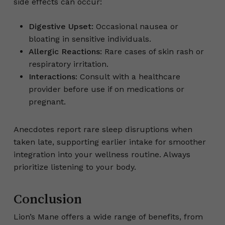
side effects can occur:
Digestive Upset:
Occasional nausea or
bloating in sensitive individuals.
Allergic Reactions:
Rare cases of skin rash or
respiratory irritation.
Interactions:
Consult with a healthcare
provider before use if on medications or
pregnant.
Anecdotes report rare sleep disruptions when
taken late, supporting earlier intake for smoother
integration into your wellness routine. Always
prioritize listening to your body.
Conclusion
Lion’s Mane offers a wide range of benefits, from