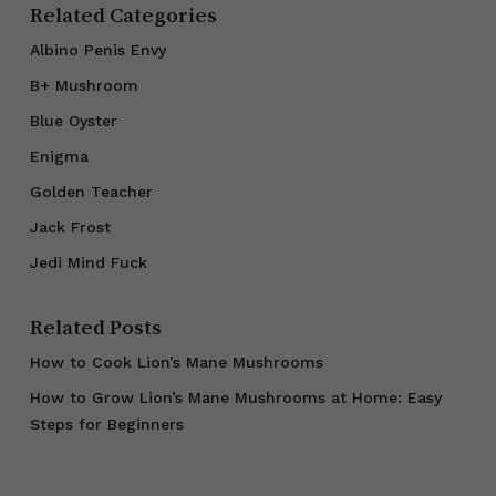
Related Categories
Albino Penis Envy
B+ Mushroom
Blue Oyster
Enigma
Golden Teacher
Jack Frost
Jedi Mind Fuck
Related Posts
How to Cook Lion’s Mane Mushrooms
How to Grow Lion’s Mane Mushrooms at Home: Easy
Steps for Beginners