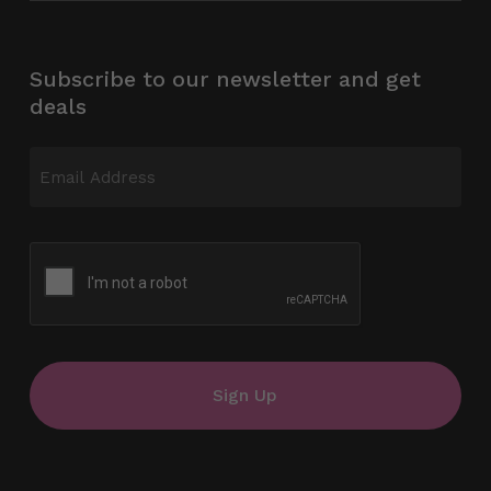
Subscribe to our newsletter and get
deals
Email
(Required)
CAPTCHA