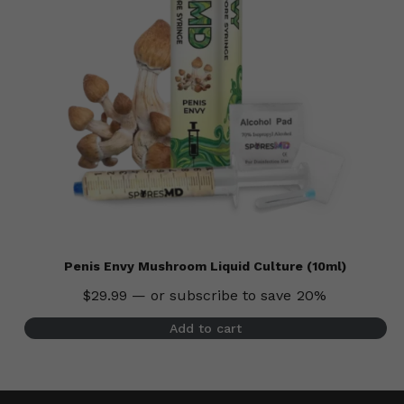
Penis Envy Mushroom Liquid Culture (10ml)
$
29.99
—
or subscribe to save
20%
Add to cart