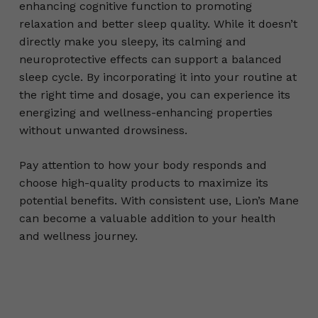
enhancing cognitive function to promoting
relaxation and better sleep quality. While it doesn’t
directly make you sleepy, its calming and
neuroprotective effects can support a balanced
sleep cycle. By incorporating it into your routine at
the right time and dosage, you can experience its
energizing and wellness-enhancing properties
without unwanted drowsiness.
Pay attention to how your body responds and
choose high-quality products to maximize its
potential benefits. With consistent use, Lion’s Mane
can become a valuable addition to your health
and wellness journey.