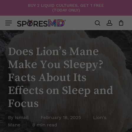
Skip
BUY 2 LIQUID CULTURES, GET 1 FREE
(TODAY ONLY)
to
Menu
Close
Cart
Cart
main
Menu
content
search
account
Does Lion’s Mane
Make You Sleepy?
Facts About Its
Effects on Sleep and
Focus
By
Ismail
February 18, 2025
Lion's
Mane
8 min read