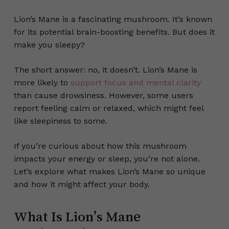
Lion’s Mane is a fascinating mushroom. It’s known
for its potential brain-boosting benefits. But does it
make you sleepy?
The short answer: no, it doesn’t. Lion’s Mane is
more likely to
support focus and mental clarity
than cause drowsiness. However, some users
report feeling calm or relaxed, which might feel
like sleepiness to some.
If you’re curious about how this mushroom
impacts your energy or sleep, you’re not alone.
Let’s explore what makes Lion’s Mane so unique
and how it might affect your body.
What Is Lion’s Mane