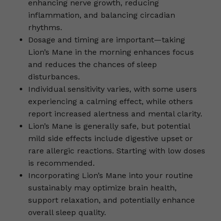
enhancing nerve growth, reducing
inflammation, and balancing circadian
rhythms.
Dosage and timing are important—taking
Lion’s Mane in the morning enhances focus
and reduces the chances of sleep
disturbances.
Individual sensitivity varies, with some users
experiencing a calming effect, while others
report increased alertness and mental clarity.
Lion’s Mane is generally safe, but potential
mild side effects include digestive upset or
rare allergic reactions. Starting with low doses
is recommended.
Incorporating Lion’s Mane into your routine
sustainably may optimize brain health,
support relaxation, and potentially enhance
overall sleep quality.