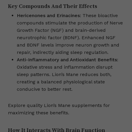
Key Compounds And Their Effects
Hericenones and Erinacines
: These bioactive
compounds stimulate the production of Nerve
Growth Factor (NGF) and brain-derived
neurotrophic factor (BDNF). Enhanced NGF
and BDNF levels improve neuron growth and
repair, indirectly aiding sleep regulation.
Anti-Inflammatory and Antioxidant Benefits
:
Oxidative stress and inflammation disrupt
sleep patterns. Lion’s Mane reduces both,
creating a balanced physiological state
conducive to better rest.
Explore quality Lion’s Mane supplements for
maximizing these benefits.
How It Interacts With Brain Function