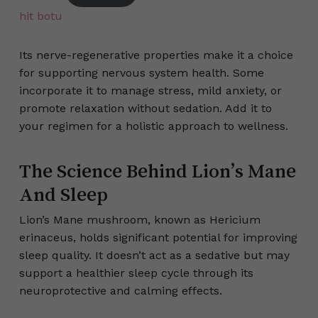
hit botu
Its nerve-regenerative properties make it a choice
for supporting nervous system health. Some
incorporate it to manage stress, mild anxiety, or
promote relaxation without sedation. Add it to
your regimen for a holistic approach to wellness.
The Science Behind Lion’s Mane
And Sleep
Lion’s Mane mushroom, known as Hericium
erinaceus, holds significant potential for improving
sleep quality. It doesn’t act as a sedative but may
support a healthier sleep cycle through its
neuroprotective and calming effects.