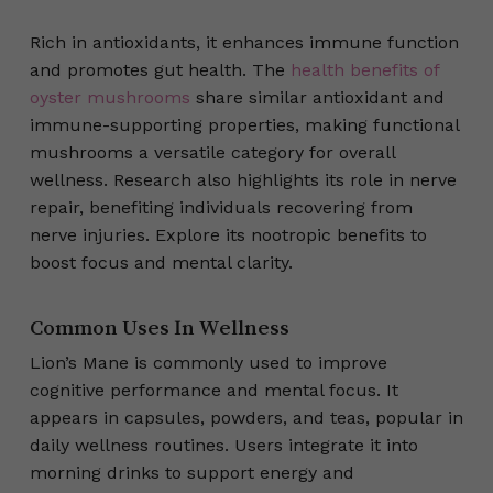
Rich in antioxidants, it enhances immune function
and promotes gut health. The
health benefits of
oyster mushrooms
share similar antioxidant and
immune-supporting properties, making functional
mushrooms a versatile category for overall
wellness. Research also highlights its role in nerve
repair, benefiting individuals recovering from
nerve injuries. Explore its nootropic benefits to
boost focus and mental clarity.
Common Uses In Wellness
Lion’s Mane is commonly used to improve
cognitive performance and mental focus. It
appears in capsules, powders, and teas, popular in
daily wellness routines. Users integrate it into
morning drinks to support energy and