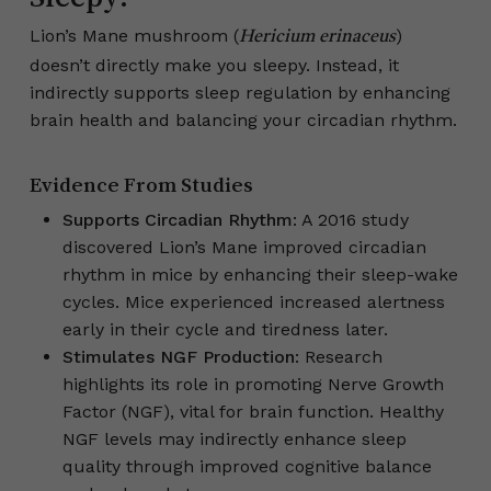
Lion’s Mane mushroom (
)
Hericium erinaceus
doesn’t directly make you sleepy. Instead, it
indirectly supports sleep regulation by enhancing
brain health and balancing your circadian rhythm.
Evidence From Studies
Supports Circadian Rhythm
: A 2016 study
discovered Lion’s Mane improved circadian
rhythm in mice by enhancing their sleep-wake
cycles. Mice experienced increased alertness
early in their cycle and tiredness later.
Stimulates NGF Production
: Research
highlights its role in promoting Nerve Growth
Factor (NGF), vital for brain function. Healthy
NGF levels may indirectly enhance sleep
quality through improved cognitive balance