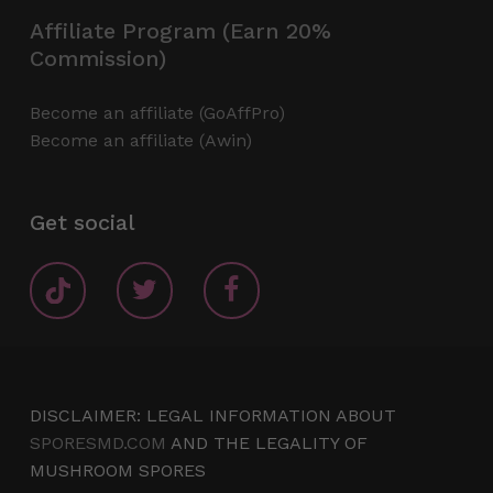
Affiliate Program (Earn 20%
Commission)
Become an affiliate (GoAffPro)
Become an affiliate (Awin)
Get social
DISCLAIMER: LEGAL INFORMATION ABOUT
SPORESMD.COM
AND THE LEGALITY OF
MUSHROOM SPORES