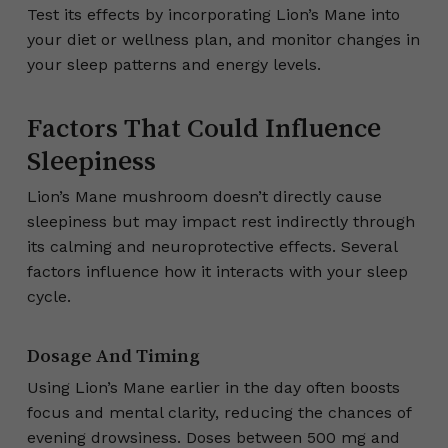
Test its effects by incorporating Lion’s Mane into
your diet or wellness plan, and monitor changes in
your sleep patterns and energy levels.
Factors That Could Influence
Sleepiness
Lion’s Mane mushroom doesn’t directly cause
sleepiness but may impact rest indirectly through
its calming and neuroprotective effects. Several
factors influence how it interacts with your sleep
cycle.
Dosage And Timing
Using Lion’s Mane earlier in the day often boosts
focus and mental clarity, reducing the chances of
evening drowsiness. Doses between 500 mg and