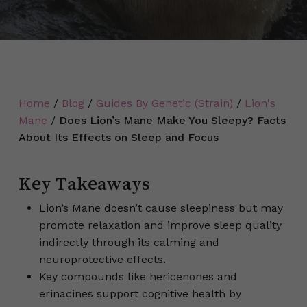
Home
/
Blog
/
Guides By Genetic (Strain)
/
Lion's
Mane
/
Does Lion’s Mane Make You Sleepy? Facts
About Its Effects on Sleep and Focus
Key Takeaways
Lion’s Mane doesn’t cause sleepiness but may
promote relaxation and improve sleep quality
indirectly through its calming and
neuroprotective effects.
Key compounds like hericenones and
erinacines support cognitive health by