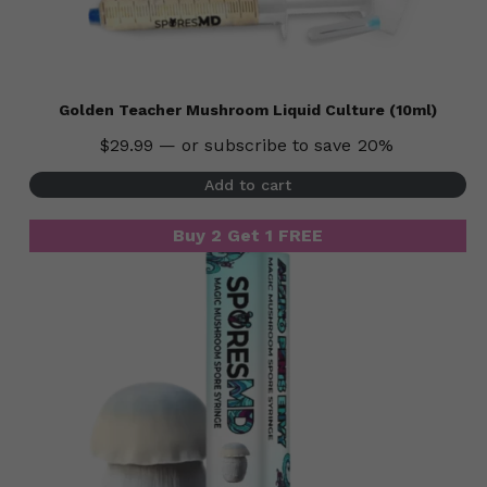
Golden Teacher Mushroom Liquid Culture (10ml)
$
29.99
—
or subscribe to save
20%
Add to cart
Buy 2 Get 1 FREE