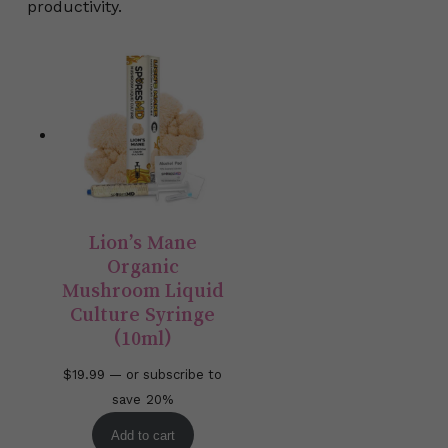
productivity.
Lion’s Mane
Organic
Mushroom Liquid
Culture Syringe
(10ml)
$
19.99
—
or subscribe to
save
20%
Add to cart