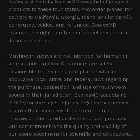
Idaho, and Florida. SporesMD does not ship spore
products to these four states. Any order placed for
delivery to California, Georgia, Idaho, or Florida will
be refused, voided, and refunded. SporesMD
reserves the right to refuse or cancel any order at
its sole discretion.
Mushroom spores are not intended for human or
animal consumption. Customers are solely
responsible for ensuring compliance with all
applicable local, state, and federal laws regarding
the purchase, possession, and use of mushroom
spores in their jurisdiction. SporesMD accepts no
liability for damages, injuries, legal consequences,
or any other issues resulting from the use,
misuse, or attempted cultivation of our products.
Our commitment is to the quality and viability of
our spore specimens for scientific and educational