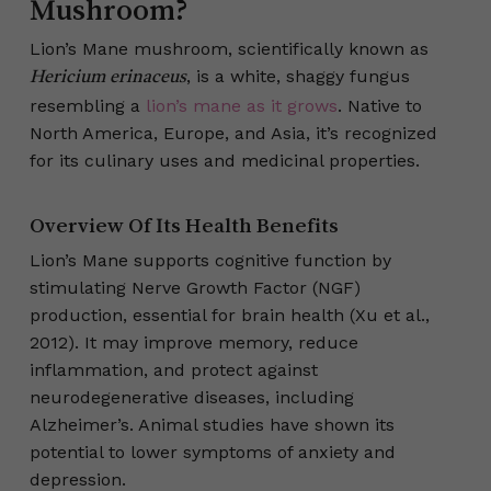
Mushroom?
Lion’s Mane mushroom, scientifically known as
, is a white, shaggy fungus
Hericium erinaceus
resembling a
lion’s mane as it grows
. Native to
North America, Europe, and Asia, it’s recognized
for its culinary uses and medicinal properties.
Overview Of Its Health Benefits
Lion’s Mane supports cognitive function by
stimulating Nerve Growth Factor (NGF)
production, essential for brain health (Xu et al.,
2012). It may improve memory, reduce
inflammation, and protect against
neurodegenerative diseases, including
Alzheimer’s. Animal studies have shown its
potential to lower symptoms of anxiety and
depression.