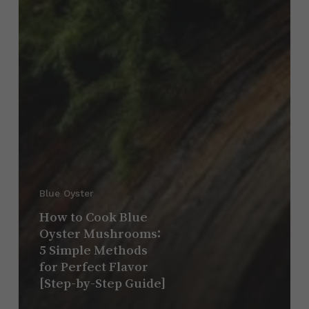
Blue Oyster
How to Cook Blue
Oyster Mushrooms:
5 Simple Methods
for Perfect Flavor
[Step-by-Step Guide]