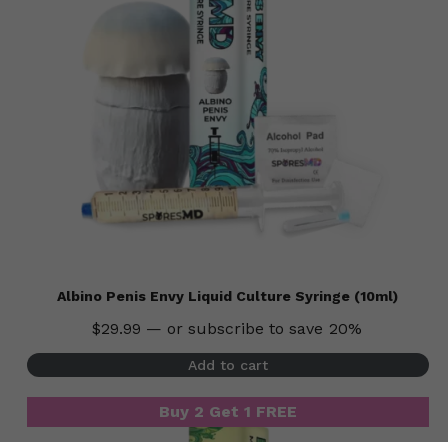
Albino Penis Envy Liquid Culture Syringe (10ml)
$
29.99
—
or subscribe to save
20%
Subtotal:
$
0.00
Add to cart
View Cart
Checkout
Buy 2 Get 1 FREE
Buy 2 Get 1 FREE