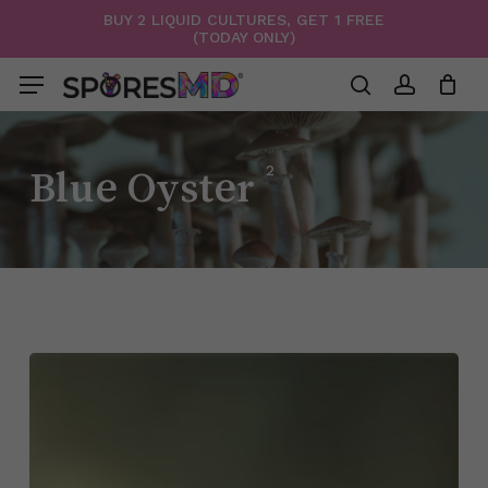
Skip
BUY 2 LIQUID CULTURES, GET 1 FREE
(TODAY ONLY)
to
Menu
Close
Cart
Cart
main
Menu
content
search
account
2
Blue Oyster