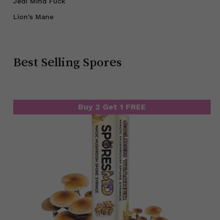
Jedi Mind Fuck
Lion's Mane
Best Selling Spores
Buy 2 Get 1 FREE
Buy 2 Get 1 FREE