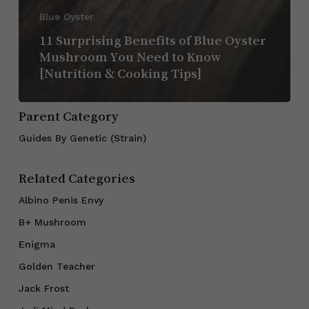
Blue Oyster
11 Surprising Benefits of Blue Oyster
Mushroom You Need to Know
[Nutrition & Cooking Tips]
Parent Category
Guides By Genetic (Strain)
Related Categories
Albino Penis Envy
B+ Mushroom
Enigma
Golden Teacher
Jack Frost