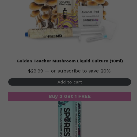
Golden Teacher Mushroom Liquid Culture (10ml)
$
29.99
—
or subscribe to save
20%
Add to cart
Buy 2 Get 1 FREE
Buy 2 Get 1 FREE