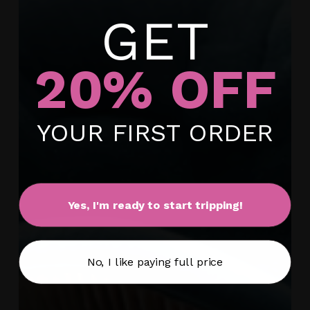
GET
20% OFF
No products in the cart.
YOUR FIRST ORDER
Go To Shop
Yes, I'm ready to start tripping!
No, I like paying full price