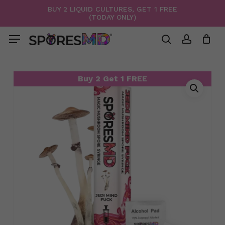
Skip
BUY 2 LIQUID CULTURES, GET 1 FREE
(TODAY ONLY)
to
Menu
Close
Cart
Cart
main
Menu
content
search
account
Buy 2 Get 1 FREE