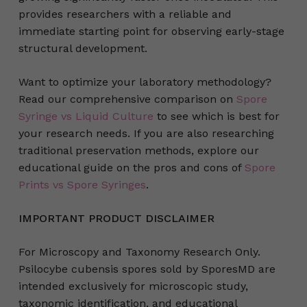
provides researchers with a reliable and
immediate starting point for observing early-stage
structural development.
Want to optimize your laboratory methodology?
Read our comprehensive comparison on
Spore
Syringe vs Liquid Culture
to see which is best for
your research needs. If you are also researching
traditional preservation methods, explore our
educational guide on the pros and cons of
Spore
Prints vs Spore Syringes
.
IMPORTANT PRODUCT DISCLAIMER
For Microscopy and Taxonomy Research Only.
Psilocybe cubensis spores sold by SporesMD are
intended exclusively for microscopic study,
taxonomic identification, and educational