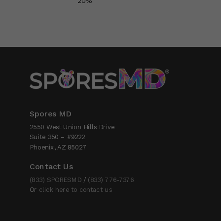
20%
Spores MD
2550 West Union Hills Drive
Suite 350 – #9222
Phoenix, AZ 85027
Contact Us
(833) SPORESMD
/
(833) 776-7376
Or
click here to contact us