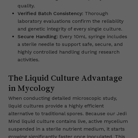
quality.
Verified Batch Consistency:
Thorough
laboratory evaluations confirm the reliability
and genetic integrity of every single culture.
Secure Handling:
Every 10mL syringe includes
a sterile needle to support safe, secure, and
highly controlled handling during research
activities.
The Liquid Culture Advantage
in Mycology
When conducting detailed microscopic study,
liquid cultures provide a highly efficient
alternative to traditional spores. Because our Jedi
Mind liquid culture contains live, active mycelium
suspended in a sterile nutrient medium, it starts
growing significantly faster once inoculated. This