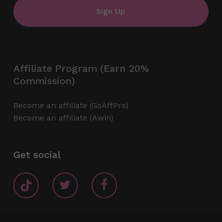
Affiliate Program (Earn 20%
Commission)
Become an affiliate (GoAffPro)
Become an affiliate (Awin)
Get social