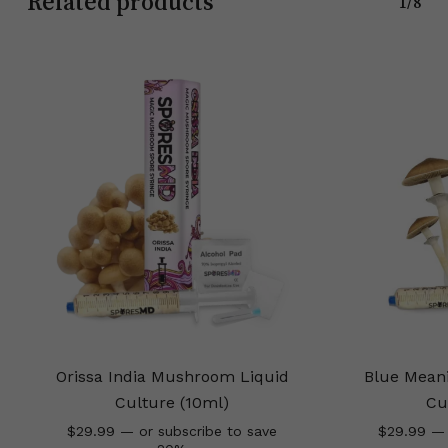
Related products
1/8
Orissa India Mushroom Liquid
Blue Mean
Culture (10ml)
Cu
$
29.99
—
or subscribe to save
$
29.99
—