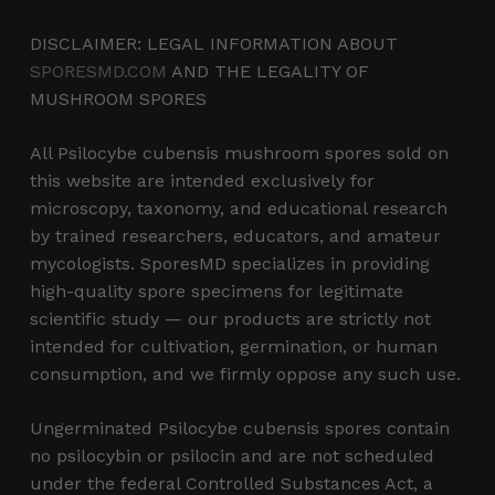
DISCLAIMER: LEGAL INFORMATION ABOUT
SPORESMD.COM
AND THE LEGALITY OF
MUSHROOM SPORES
All Psilocybe cubensis mushroom spores sold on
this website are intended exclusively for
microscopy, taxonomy, and educational research
by trained researchers, educators, and amateur
mycologists. SporesMD specializes in providing
high-quality spore specimens for legitimate
scientific study — our products are strictly not
intended for cultivation, germination, or human
consumption, and we firmly oppose any such use.
Ungerminated Psilocybe cubensis spores contain
no psilocybin or psilocin and are not scheduled
under the federal Controlled Substances Act, a