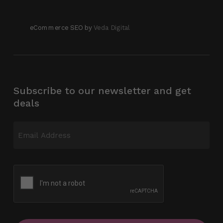
eCommerce SEO by
Veda Digital
Subscribe to our newsletter and get
deals
Email
(Required)
CAPTCHA