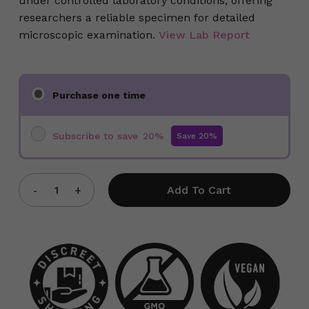
under controlled laboratory conditions, offering
researchers a reliable specimen for detailed
microscopic examination.
View Lab Report
Choose
Purchase one time
purchase
type
Subscribe to save
20%
Add To Cart