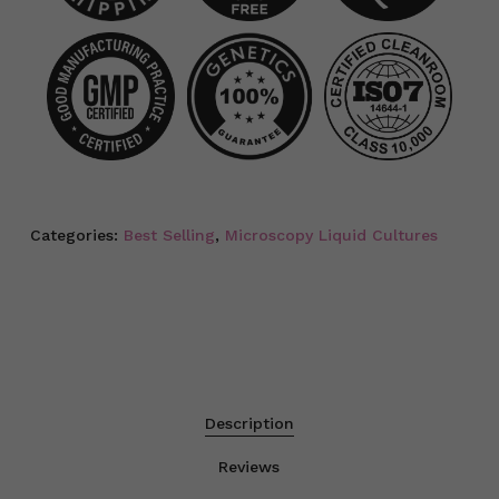
Categories:
Best Selling
,
Microscopy Liquid Cultures
Description
Reviews