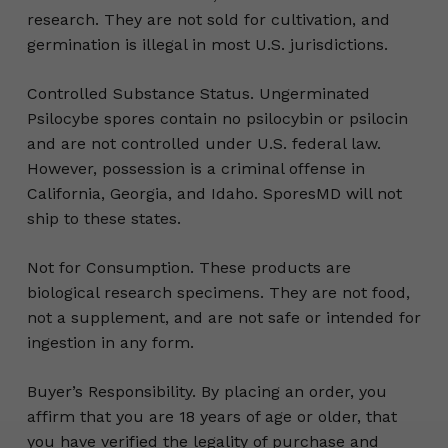
research. They are not sold for cultivation, and
germination is illegal in most U.S. jurisdictions.
Controlled Substance Status. Ungerminated
Psilocybe spores contain no psilocybin or psilocin
and are not controlled under U.S. federal law.
However, possession is a criminal offense in
California, Georgia, and Idaho. SporesMD will not
ship to these states.
Not for Consumption. These products are
biological research specimens. They are not food,
not a supplement, and are not safe or intended for
ingestion in any form.
Buyer’s Responsibility. By placing an order, you
affirm that you are 18 years of age or older, that
you have verified the legality of purchase and