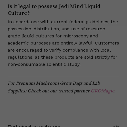
Is it legal to possess Jedi Mind Liquid
Culture?
In accordance with current federal guidelines, the
possession, distribution, and use of research-
grade liquid cultures for microscopy and
academic purposes are entirely lawful. Customers
are encouraged to verify compliance with local
regulations, as these products are sold strictly for
non-consumable scientific study.
For Premium Mushroom Grow Bags and Lab
Supplies: Check out our trusted partner
GROMagic
.