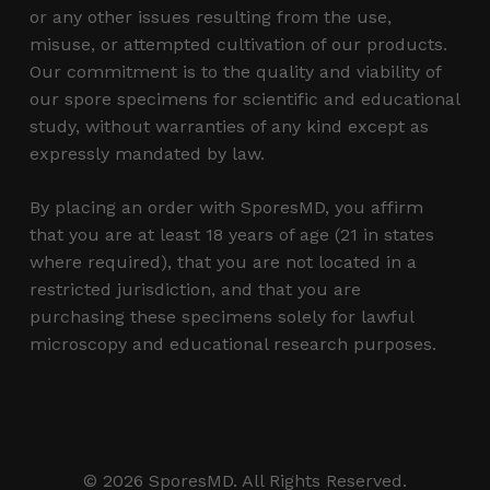
or any other issues resulting from the use,
misuse, or attempted cultivation of our products.
Our commitment is to the quality and viability of
our spore specimens for scientific and educational
study, without warranties of any kind except as
expressly mandated by law.
By placing an order with SporesMD, you affirm
that you are at least 18 years of age (21 in states
where required), that you are not located in a
restricted jurisdiction, and that you are
purchasing these specimens solely for lawful
microscopy and educational research purposes.
Subtotal:
$
0.00
© 2026 SporesMD. All Rights Reserved.