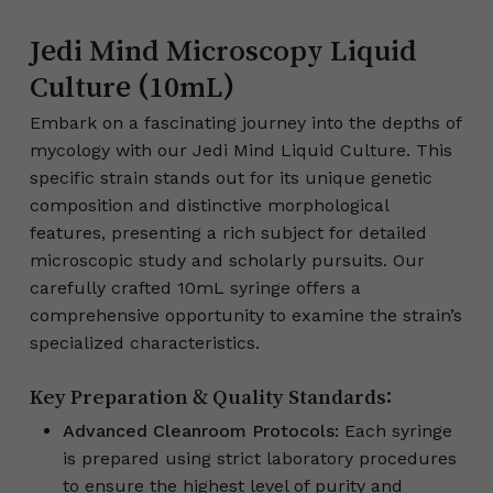
Jedi Mind Microscopy Liquid
Culture (10mL)
Embark on a fascinating journey into the depths of
mycology with our Jedi Mind Liquid Culture. This
specific strain stands out for its unique genetic
composition and distinctive morphological
features, presenting a rich subject for detailed
microscopic study and scholarly pursuits. Our
carefully crafted 10mL syringe offers a
comprehensive opportunity to examine the strain’s
specialized characteristics.
Key Preparation & Quality Standards:
Advanced Cleanroom Protocols:
Each syringe
is prepared using strict laboratory procedures
to ensure the highest level of purity and