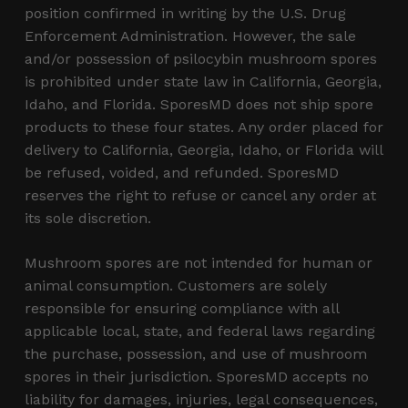
position confirmed in writing by the U.S. Drug
Enforcement Administration. However, the sale
and/or possession of psilocybin mushroom spores
is prohibited under state law in California, Georgia,
Idaho, and Florida. SporesMD does not ship spore
products to these four states. Any order placed for
delivery to California, Georgia, Idaho, or Florida will
be refused, voided, and refunded. SporesMD
reserves the right to refuse or cancel any order at
its sole discretion.
Mushroom spores are not intended for human or
animal consumption. Customers are solely
responsible for ensuring compliance with all
applicable local, state, and federal laws regarding
the purchase, possession, and use of mushroom
spores in their jurisdiction. SporesMD accepts no
liability for damages, injuries, legal consequences,