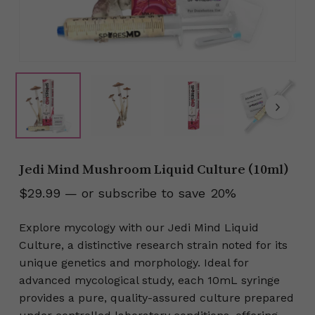
Jedi Mind Mushroom Liquid Culture (10ml)
$
29.99
—
or subscribe to save
20%
Explore mycology with our Jedi Mind Liquid
Culture, a distinctive research strain noted for its
unique genetics and morphology. Ideal for
advanced mycological study, each 10mL syringe
provides a pure, quality-assured culture prepared