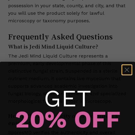
possession in your state, county, and city, and that
you will use the product solely for lawful
microscopy or taxonomy purposes.
Frequently Asked Questions
What is Jedi Mind Liquid Culture?
The Jedi Mind Liquid Culture represents a
premium, early developmental phase of this
distinctive fungal strain. Suspended in a sterile
nutrient medium, it contains live mycelium that
supports advanced academic investigation into
GET
fungal biology, structural genetics, and specialized
morphological features under a microscope.
20% OFF
How is the authenticity of these cultures
ensured?
No products in the cart.
SporesMD verifies the authenticity and overall