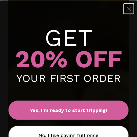
GET
20% OFF
No products in the cart.
YOUR FIRST ORDER
Go To Shop
Yes, I'm ready to start tripping!
No, I like paying full price