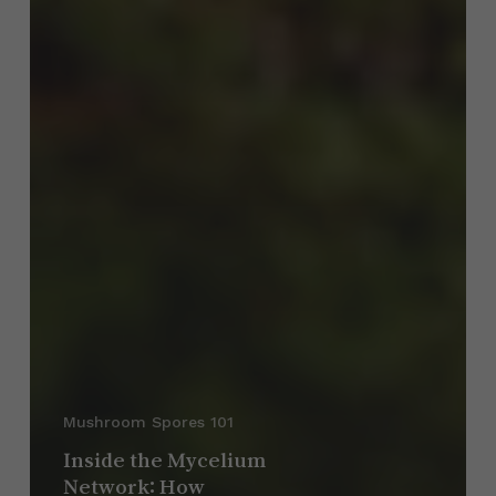
Mushroom Spores 101
Inside the Mycelium
Network: How