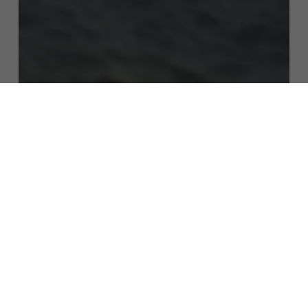
Subtotal:
$
0.00
View Cart
Checkout
Growing Mushroom Spores
How Long Does It Take for
Mushroom Spores to Germinate?
[Complete Guide with Timelines]