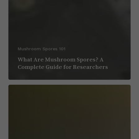
Mushroom Spores 101
What Are Mushroom Spores? A
Complete Guide for Researchers