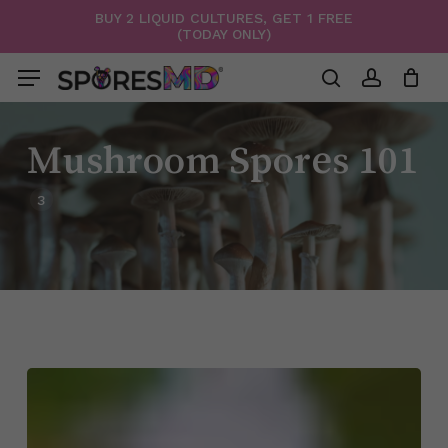
Skip
BUY 2 LIQUID CULTURES, GET 1 FREE
(TODAY ONLY)
to
Menu
Close
Cart
Cart
main
Menu
content
search
account
Mushroom Spores 101
3