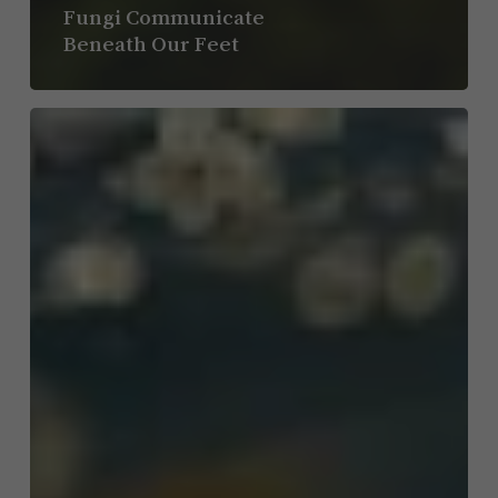
Fungi Communicate
Beneath Our Feet