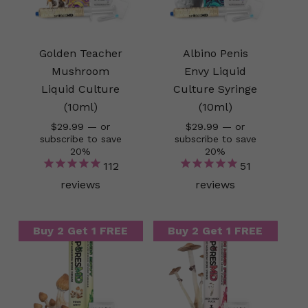
Golden Teacher
Albino Penis
Mushroom
Envy Liquid
Liquid Culture
Culture Syringe
(10ml)
(10ml)
$
29.99
—
or
$
29.99
—
or
subscribe to save
subscribe to save
20%
20%
112
51
reviews
reviews
Buy 2 Get 1 FREE
Buy 2 Get 1 FREE