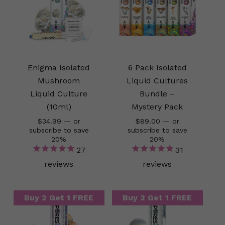
Enigma Isolated
6 Pack Isolated
Mushroom
Liquid Cultures
Liquid Culture
Bundle –
(10ml)
Mystery Pack
$
34.99
—
or
$
89.00
—
or
subscribe to save
subscribe to save
20%
20%
27
31
reviews
reviews
Buy 2 Get 1 FREE
Buy 2 Get 1 FREE