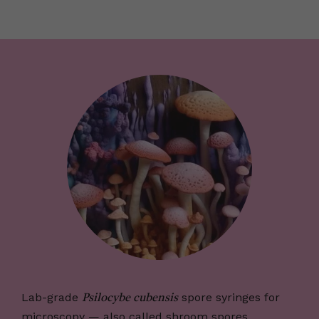
Lab-grade
spore syringes for
Psilocybe cubensis
microscopy — also called shroom spores,