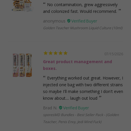
No contamination, grew aggressively
and colonized fast. Would recommend.
anonymous
Golden Teacher Mushroom Liquid Culture (10ml)
07/15/2026
Great product management and
boxes.
Everything worked out great. However, I
injected one bag with two different strains
so maybe I'll make something I don't even
know about.... laugh out loud
Brad N.
sporesMD Bundles - Best Seller Pack - (Golden
Teacher, Penis Envy, Jedi Mind Fuck)