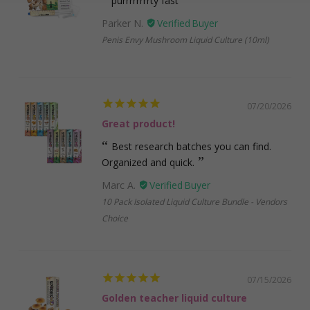
purrrrrrrrty fast
Parker N.
Penis Envy Mushroom Liquid Culture (10ml)
07/20/2026
Great product!
Best research batches you can find.
Organized and quick.
Marc A.
10 Pack Isolated Liquid Culture Bundle - Vendors
Choice
07/15/2026
Golden teacher liquid culture