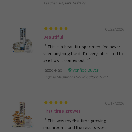
Teacher, B+, Pink Buffalo)
06/22/2026
Beautiful
This is a beautiful specimen. I’ve never
seen anything like it. I’m very interested to
see how it comes out.
Jazze-Rae F.
Enigma Mushroom Liquid Culture 10mL
06/17/2026
First time grower
This was my first time growing
mushrooms and the results were