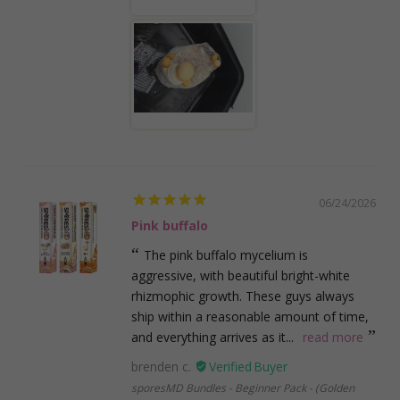
06/24/2026
Pink buffalo
The pink buffalo mycelium is
aggressive, with beautiful bright-white
rhizmophic growth. These guys always
ship within a reasonable amount of time,
and everything arrives as it...
read more
brenden c.
sporesMD Bundles - Beginner Pack - (Golden