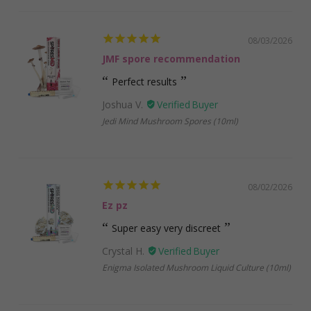
08/03/2026
JMF spore recommendation
Perfect results
Joshua V.
Jedi Mind Mushroom Spores (10ml)
08/02/2026
Ez pz
Super easy very discreet
Crystal H.
Enigma Isolated Mushroom Liquid Culture (10ml)