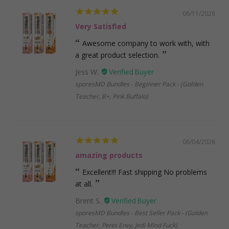
06/11/2026
Very Satisfied
Awesome company to work with, with
a great product selection.
Jess W.
sporesMD Bundles - Beginner Pack - (Golden
Teacher, B+, Pink Buffalo)
06/04/2026
amazing products
Excellent!!! Fast shipping No problems
at all.
Brent S.
sporesMD Bundles - Best Seller Pack - (Golden
Teacher, Penis Envy, Jedi Mind Fuck)