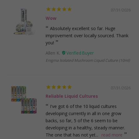
07/31/2026
Wow
Absolutely excellent so far. Huge
improvement over locally sourced. Thank
you!
Allen K.
Enigma Isolated Mushroom Liquid Culture (10ml)
07/31/2026
Reliable Liquid Cultures
I've got 6 of the 10 liquid cultures
developing currently in all in one grow
backs, so far, 5 of the 6 seem to be
developing in a healthy, steady manner.
The one that has not yet...
read more