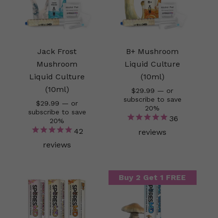
Jack Frost
B+ Mushroom
Mushroom
Liquid Culture
Liquid Culture
(10ml)
(10ml)
$
29.99
—
or
subscribe to save
$
29.99
—
or
20%
subscribe to save
36
20%
42
reviews
reviews
Buy 2 Get 1 FREE