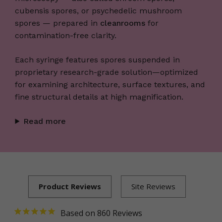
cubensis spores, or psychedelic mushroom
spores — prepared in
cleanrooms
for
contamination-free clarity.
Each syringe features spores suspended in
proprietary research-grade solution—optimized
for examining architecture, surface textures, and
fine structural details at high magnification.
Read more
860