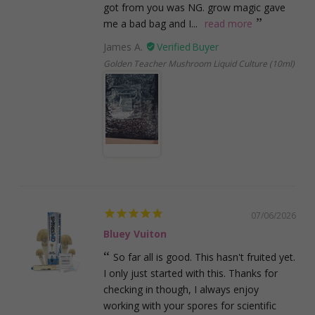
got from you was NG. grow magic gave
me a bad bag and I...
read more
James A.
Golden Teacher Mushroom Liquid Culture (10ml)
07/06/2026
Bluey Vuiton
So far all is good. This hasn't fruited yet.
I only just started with this. Thanks for
checking in though, I always enjoy
working with your spores for scientific