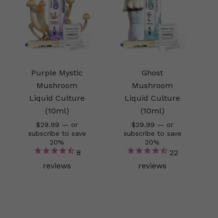
Purple Mystic
Ghost
Mushroom
Mushroom
Liquid Culture
Liquid Culture
(10ml)
(10ml)
$
29.99
—
or
$
29.99
—
or
subscribe to save
subscribe to save
20%
20%
8
22
reviews
reviews