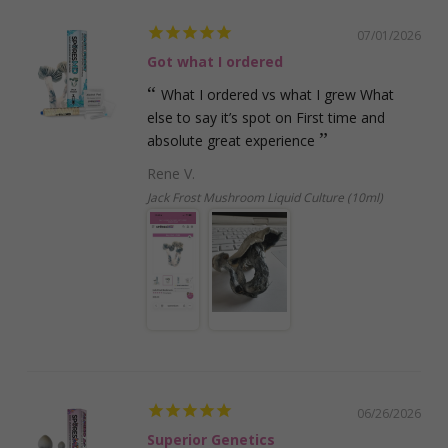
07/01/2026
Got what I ordered
What I ordered vs what I grew What
else to say it’s spot on First time and
absolute great experience
Rene V.
Jack Frost Mushroom Liquid Culture (10ml)
06/26/2026
Superior Genetics