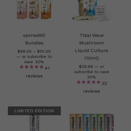
sporesMD
Tidal Wave
Bundles
Mushroom
Liquid Culture
Price
$
49.00
–
$
55.00
range:
—
or subscribe to
(10ml)
$49.00
save
20%
$
29.99
—
or
through
41
subscribe to save
$55.00
reviews
20%
22
reviews
LIMITED EDITION