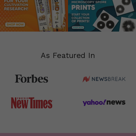
As
Featured
In