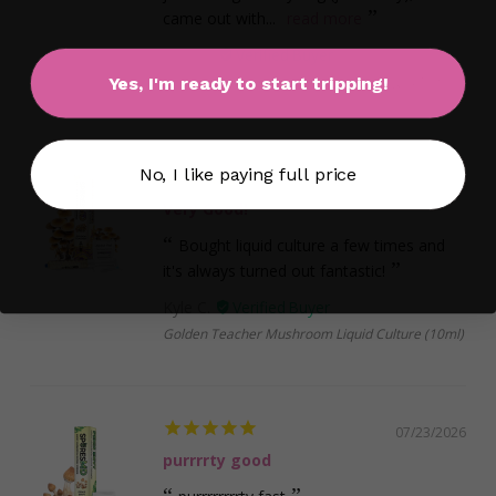
came out with...
read more
matt S.
Albino Penis Envy Liquid Culture Syringe (10ml)
Yes, I'm ready to start tripping!
No, I like paying full price
07/26/2026
Very Good!
Bought liquid culture a few times and
it's always turned out fantastic!
Kyle C.
Golden Teacher Mushroom Liquid Culture (10ml)
07/23/2026
purrrrty good