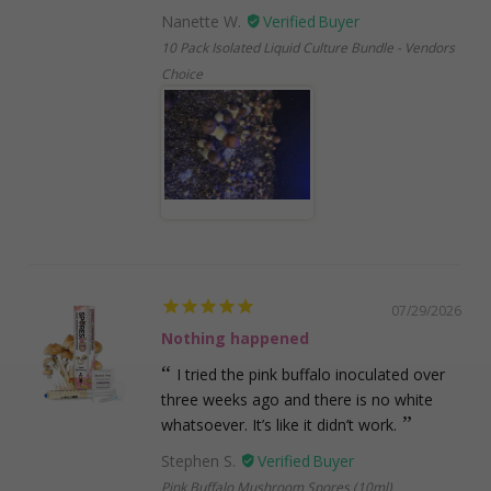
Nanette W.
10 Pack Isolated Liquid Culture Bundle - Vendors
Choice
07/29/2026
Nothing happened
I tried the pink buffalo inoculated over
three weeks ago and there is no white
whatsoever. It’s like it didn’t work.
Stephen S.
Pink Buffalo Mushroom Spores (10ml)