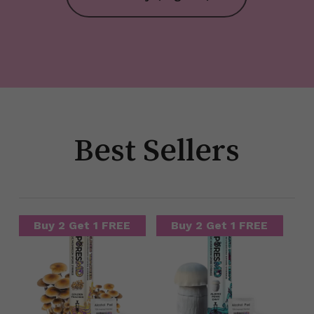
Best Sellers
Buy 2 Get 1 FREE
Buy 2 Get 1 FREE