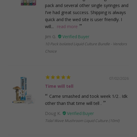
pack and several other single syringes and
I’ve had great success. Shipping is always
quick and the wed site is user friendly. I
will...
read more
Jim G.
10 Pack Isolated Liquid Culture Bundle - Vendors
Choice
07/02/2026
Time will tell
Came smashed and took week 1/2 . Idk
other than that time will tell .
Doug K.
Tidal Wave Mushroom Liquid Culture (10ml)