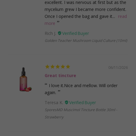
excellent. I was nervous at first but as the
mycelium grew I became more confident.
Once I opened the bag and gave it...
read
more
Rich J.
Golden Teacher Mushroom Liquid Culture (10ml)
06/11/2026
Great tincture
I love it.Nice and mellow. Will order
again.
Teresa K.
SporesMD Muscimol Tincture Bottle 30ml -
Strawberry