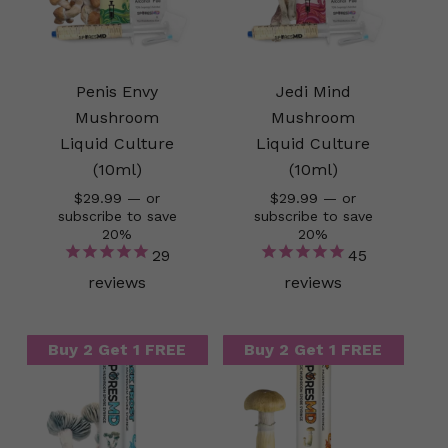
Penis Envy
Jedi Mind
Mushroom
Mushroom
Liquid Culture
Liquid Culture
(10ml)
(10ml)
$
29.99
—
or
$
29.99
—
or
subscribe to save
subscribe to save
20%
20%
29
45
reviews
reviews
Buy 2 Get 1 FREE
Buy 2 Get 1 FREE