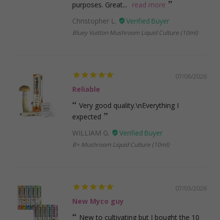
purposes. Great...
read more
Christopher L.
Bluey Vuitton Mushroom Liquid Culture (10ml)
07/06/2026
Reliable
Very good quality.\nEverything I
expected
WILLIAM G.
B+ Mushroom Liquid Culture (10ml)
07/03/2026
New Myco guy
New to cultivating but I bought the 10