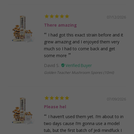
07/12/2026
There amazing
I had got this exact strain before and it
grew amazing and I enjoyed them very
much so I had to come back and get
some more
David S.
Golden Teacher Mushroom Spores (10ml)
07/09/2026
Please hel
I haven’t used them yet. I’m about to in
two days cause I’m gonna use a model
tub, but the first batch of Jedi mindfuck I