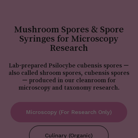
Mushroom Spores & Spore
Syringes for Microscopy
Research
Lab-prepared Psilocybe cubensis spores —
also called shroom spores, cubensis spores
— produced in our cleanroom for
microscopy and taxonomy research.
Microscopy (For Research Only)
Culinary (Organic)