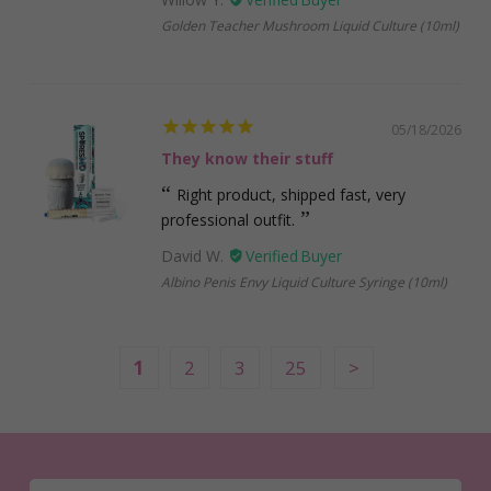
Golden Teacher Mushroom Liquid Culture (10ml)
05/18/2026
They know their stuff
Right product, shipped fast, very
professional outfit.
David W.
Albino Penis Envy Liquid Culture Syringe (10ml)
1
2
3
25