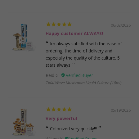
06/02/2026
Happy customer ALWAYS!
Im always satisfied with the ease of
ordering, the time of delivery and
especially the quality of the culture. 5
stars always
Reid G.
Tidal Wave Mushroom Liquid Culture (10ml)
05/19/2026
Very powerful
Colonized very quickly!!!
Willow Y.