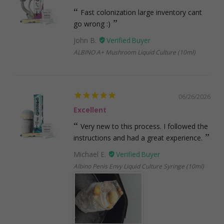
Fast colonization large inventory cant
go wrong :)
John B.
ALBINO A+ Mushroom Liquid Culture (10ml)
06/26/2026
Excellent
Very new to this process. I followed the
instructions and had a great experience.
Michael E.
Albino Penis Envy Liquid Culture Syringe (10ml)