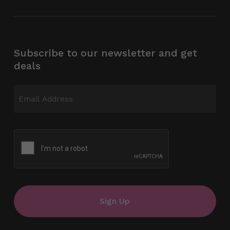
Subscribe to our newsletter and get
deals
Email
(Required)
CAPTCHA