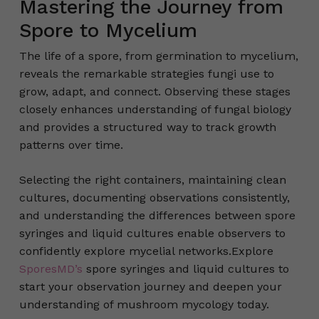
Mastering the Journey from
Spore to Mycelium
The life of a spore, from germination to mycelium,
reveals the remarkable strategies fungi use to
grow, adapt, and connect. Observing these stages
closely enhances understanding of fungal biology
and provides a structured way to track growth
patterns over time.
Selecting the right containers, maintaining clean
cultures, documenting observations consistently,
and understanding the differences between spore
syringes and liquid cultures enable observers to
confidently explore mycelial networks.Explore
SporesMD’s
spore syringes and liquid cultures to
start your observation journey and deepen your
understanding of mushroom mycology today.