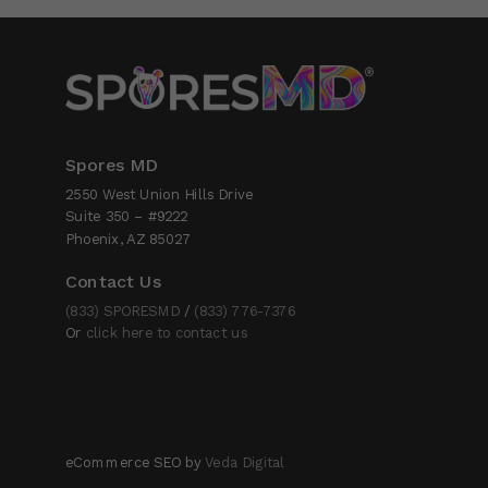
Spores MD
2550 West Union Hills Drive
Suite 350 – #9222
Phoenix, AZ 85027
Contact Us
(833) SPORESMD
/
(833) 776-7376
Or
click here to contact us
eCommerce SEO by
Veda Digital