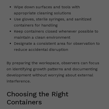
Wipe down surfaces and tools with
appropriate cleaning solutions
Use gloves, sterile syringes, and sanitized
containers for handling
Keep containers closed whenever possible to
maintain a clean environment
Designate a consistent area for observation to
reduce accidental disruption
By preparing the workspace, observers can focus
on identifying growth patterns and documenting
development without worrying about external
interference.
Choosing the Right
Containers