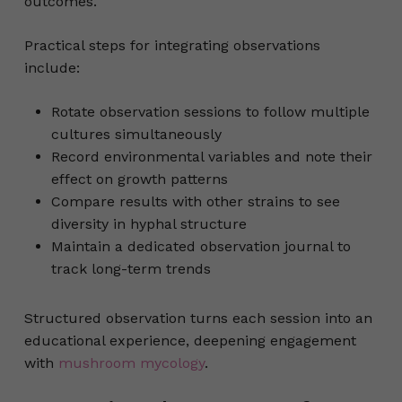
outcomes.
Practical steps for integrating observations
include:
Rotate observation sessions to follow multiple
cultures simultaneously
Record environmental variables and note their
effect on growth patterns
Compare results with other strains to see
diversity in hyphal structure
Maintain a dedicated observation journal to
track long-term trends
Structured observation turns each session into an
educational experience, deepening engagement
with
mushroom mycology
.