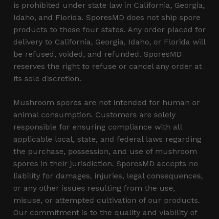
is prohibited under state law in California, Georgia,
Idaho, and Florida. SporesMD does not ship spore
products to these four states. Any order placed for
delivery to California, Georgia, Idaho, or Florida will
be refused, voided, and refunded. SporesMD
reserves the right to refuse or cancel any order at
its sole discretion.
Mushroom spores are not intended for human or
animal consumption. Customers are solely
responsible for ensuring compliance with all
applicable local, state, and federal laws regarding
the purchase, possession, and use of mushroom
spores in their jurisdiction. SporesMD accepts no
liability for damages, injuries, legal consequences,
or any other issues resulting from the use,
misuse, or attempted cultivation of our products.
Our commitment is to the quality and viability of