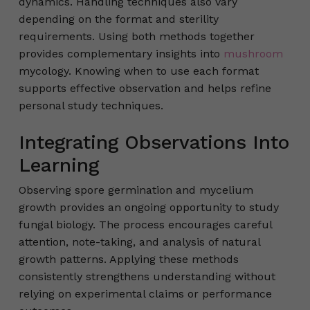
dynamics. Handling techniques also vary
depending on the format and sterility
requirements. Using both methods together
provides complementary insights into
mushroom
mycology. Knowing when to use each format
supports effective observation and helps refine
personal study techniques.
Integrating Observations Into
Learning
Observing spore germination and mycelium
growth provides an ongoing opportunity to study
fungal biology. The process encourages careful
attention, note-taking, and analysis of natural
growth patterns. Applying these methods
consistently strengthens understanding without
relying on experimental claims or performance