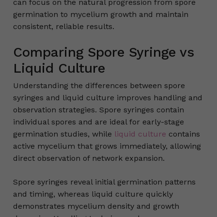
can focus on the natural progression from spore
germination to mycelium growth and maintain
consistent, reliable results.
Comparing Spore Syringe vs
Liquid Culture
Understanding the differences between spore
syringes and liquid culture improves handling and
observation strategies. Spore syringes contain
individual spores and are ideal for early-stage
germination studies, while
liquid culture
contains
active mycelium that grows immediately, allowing
direct observation of network expansion.
Spore syringes reveal initial germination patterns
and timing, whereas liquid culture quickly
demonstrates mycelium density and growth