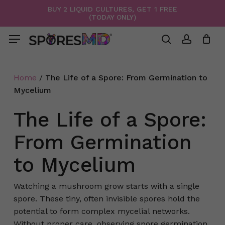
Skip
BUY 2 LIQUID CULTURES, GET 1 FREE
(TODAY ONLY)
to
Menu
Close
Cart
Cart
main
Menu
content
search
account
Home
/
The Life of a Spore: From Germination to
Mycelium
The Life of a Spore:
From Germination
to Mycelium
Watching a mushroom grow starts with a single
spore. These tiny, often invisible spores hold the
potential to form complex mycelial networks.
Without proper care, observing spore germination