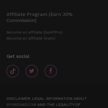
Affiliate Program (Earn 20%
Commission)
Become an affiliate (GoAffPro)
Become an affiliate (Awin)
Get social
DISCLAIMER: LEGAL INFORMATION ABOUT
SPORESMD.COM
AND THE LEGALITY OF