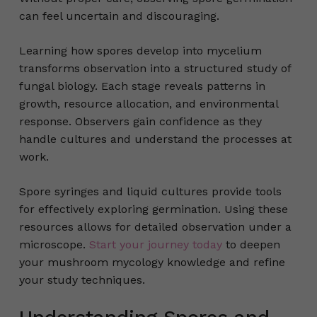
can feel uncertain and discouraging.
Learning how spores develop into mycelium
transforms observation into a structured study of
fungal biology. Each stage reveals patterns in
growth, resource allocation, and environmental
response. Observers gain confidence as they
handle cultures and understand the processes at
work.
Spore syringes and liquid cultures provide tools
for effectively exploring germination. Using these
resources allows for detailed observation under a
microscope.
Start your journey today
to deepen
your mushroom mycology knowledge and refine
your study techniques.