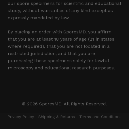
our spore specimens for scientific and educational
study, without warranties of any kind except as
expressly mandated by law.
By placing an order with SporesMD, you affirm
that you are at least 18 years of age (21 in states
where required), that you are not located in a
restricted jurisdiction, and that you are
purchasing these specimens solely for lawful
microscopy and educational research purposes.
Subtotal:
$
0.00
© 2026 SporesMD. All Rights Reserved.
View Cart
Checkout
Privacy Policy
Shipping & Returns
Terms and Conditions