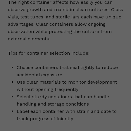
The right container affects how easily you can
observe growth and maintain clean cultures. Glass
vials, test tubes, and sterile jars each have unique
advantages. Clear containers allow ongoing
observation while protecting the culture from
external elements.
Tips for container selection include:
Choose containers that seal tightly to reduce
accidental exposure
Use clear materials to monitor development
without opening frequently
Select sturdy containers that can handle
handling and storage conditions
Label each container with strain and date to
track progress efficiently