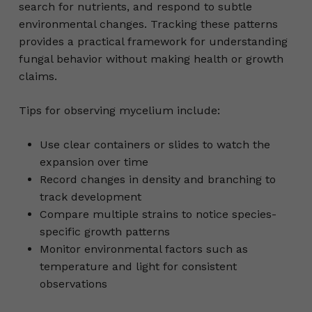
search for nutrients, and respond to subtle
environmental changes. Tracking these patterns
provides a practical framework for understanding
fungal behavior without making health or growth
claims.
Tips for observing mycelium include:
Use clear containers or slides to watch the
expansion over time
Record changes in density and branching to
track development
Compare multiple strains to notice species-
specific growth patterns
Monitor environmental factors such as
temperature and light for consistent
observations