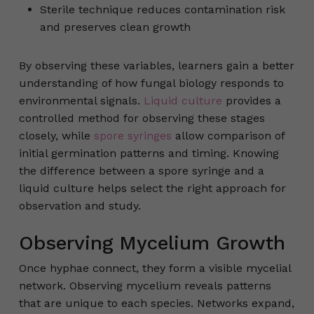
Sterile technique reduces contamination risk
and preserves clean growth
By observing these variables, learners gain a better
understanding of how fungal biology responds to
environmental signals.
Liquid culture
provides a
controlled method for observing these stages
closely, while
spore syringes
allow comparison of
initial germination patterns and timing. Knowing
the difference between a spore syringe and a
liquid culture helps select the right approach for
observation and study.
Observing Mycelium Growth
Once hyphae connect, they form a visible mycelial
network. Observing mycelium reveals patterns
that are unique to each species. Networks expand,