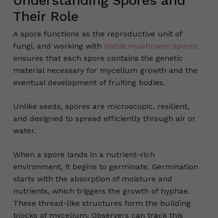
Understanding Spores and
Their Role
A spore functions as the reproductive unit of
fungi, and working with
viable mushroom spores
ensures that each spore contains the genetic
material necessary for mycelium growth and the
eventual development of fruiting bodies.
Unlike seeds, spores are microscopic, resilient,
and designed to spread efficiently through air or
water.
When a spore lands in a nutrient-rich
environment, it begins to germinate. Germination
starts with the absorption of moisture and
nutrients, which triggers the growth of hyphae.
These thread-like structures form the building
blocks of mycelium. Observers can track this