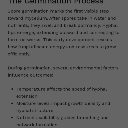
The Germination Process
Spore germination marks the first visible step
toward mycelium. After spores take in water and
nutrients, they swell and break dormancy. Hyphal
tips emerge, extending outward and connecting to
form networks. This early development reveals
how fungi allocate energy and resources to grow
efficiently.
During germination, several environmental factors
influence outcomes:
Temperature affects the speed of hyphal
extension
Moisture levels impact growth density and
hyphal structure
Nutrient availability guides branching and
network formation