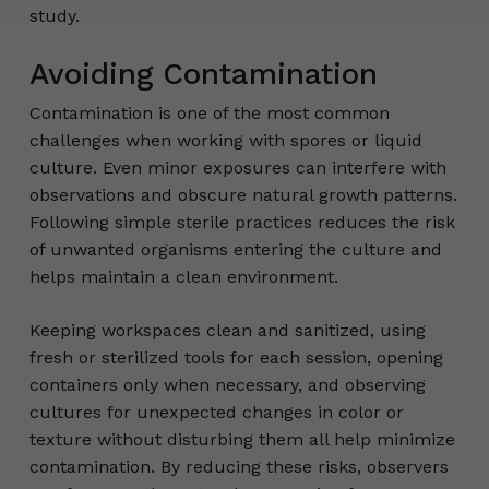
study.
Avoiding Contamination
Contamination is one of the most common
challenges when working with spores or liquid
culture. Even minor exposures can interfere with
observations and obscure natural growth patterns.
Following simple sterile practices reduces the risk
of unwanted organisms entering the culture and
helps maintain a clean environment.
Keeping workspaces clean and sanitized, using
fresh or sterilized tools for each session, opening
containers only when necessary, and observing
cultures for unexpected changes in color or
texture without disturbing them all help minimize
contamination. By reducing these risks, observers