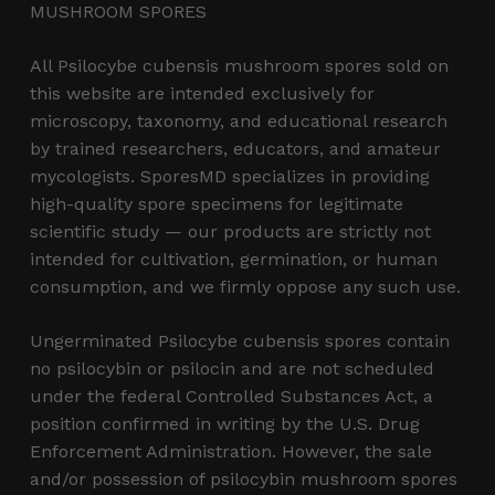
MUSHROOM SPORES
All Psilocybe cubensis mushroom spores sold on
this website are intended exclusively for
microscopy, taxonomy, and educational research
by trained researchers, educators, and amateur
mycologists. SporesMD specializes in providing
high-quality spore specimens for legitimate
scientific study — our products are strictly not
intended for cultivation, germination, or human
consumption, and we firmly oppose any such use.
Ungerminated Psilocybe cubensis spores contain
no psilocybin or psilocin and are not scheduled
under the federal Controlled Substances Act, a
position confirmed in writing by the U.S. Drug
Enforcement Administration. However, the sale
and/or possession of psilocybin mushroom spores