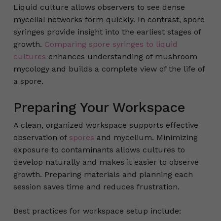
Liquid culture allows observers to see dense
mycelial networks form quickly. In contrast, spore
syringes provide insight into the earliest stages of
growth.
Comparing spore syringes to liquid
cultures
enhances understanding of mushroom
mycology and builds a complete view of the life of
a spore.
Preparing Your Workspace
A clean, organized workspace supports effective
observation of
spores
and mycelium. Minimizing
exposure to contaminants allows cultures to
develop naturally and makes it easier to observe
growth. Preparing materials and planning each
session saves time and reduces frustration.
Best practices for workspace setup include: