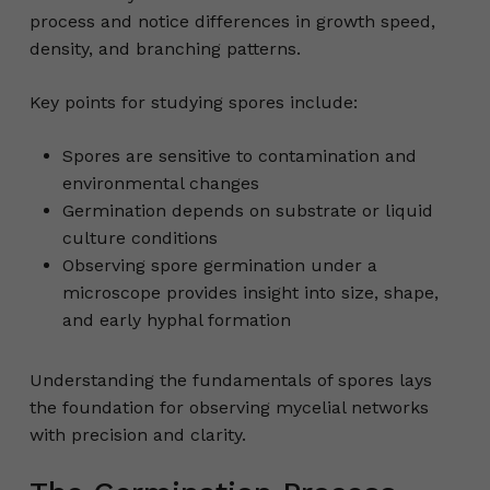
process and notice differences in growth speed,
density, and branching patterns.
Key points for studying spores include:
Spores are sensitive to contamination and
environmental changes
Germination depends on substrate or liquid
culture conditions
Observing spore germination under a
microscope provides insight into size, shape,
and early hyphal formation
Understanding the fundamentals of spores lays
the foundation for observing mycelial networks
with precision and clarity.