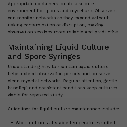
Appropriate containers create a secure
environment for spores and mycelium. Observers
can monitor networks as they expand without
risking contamination or disruption, making
observation sessions more reliable and productive.
Maintaining Liquid Culture
and Spore Syringes
Understanding how to maintain liquid culture
helps extend observation periods and preserve
clean mycelial networks. Regular attention, gentle
handling, and consistent conditions keep cultures
viable for repeated study.
Guidelines for liquid culture maintenance include:
Store cultures at stable temperatures suited