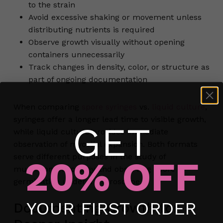
to the strain
Avoid excessive shaking or movement unless
distributing nutrients is required
Observe growth visually without opening
containers unnecessarily
Track changes in density, color, or structure as
part of ongoing documentation
When comparing
spore syringes
vs.
liquid culture
,
syringes offer a longer lead time to visible growth,
GET
while liquid culture provides immediate
observation of mycelial expansion. Both formats
serve different purposes in the study of
20% OFF
mushroom mycology and observing spore
germination under a microscope.
No products in the cart.
YOUR FIRST ORDER
Documenting Growth for
Go To Shop