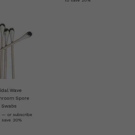
to save
20%
idal Wave
hroom Spore
Swabs
—
or subscribe
o save
20%