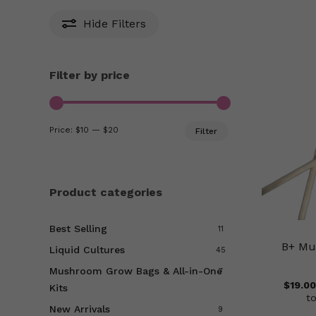
Hide
Filters
Filter by price
Min
Max
Price:
$10
—
$20
Filter
price
price
Product categories
Best Selling
11
B+ Mu
Liquid Cultures
45
Mushroom Grow Bags & All-in-One
7
$
19.00
Kits
t
New Arrivals
9