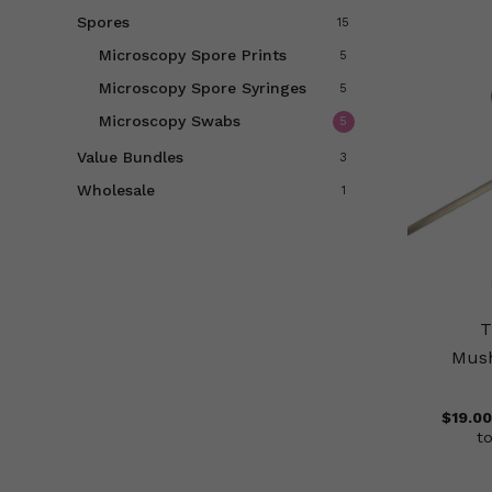
Spores
15
Microscopy Spore Prints
5
Microscopy Spore Syringes
5
Microscopy Swabs
5
Value Bundles
3
Wholesale
1
T
Mus
$
19.00
t