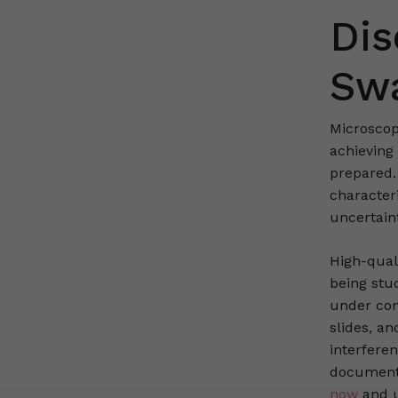
Dis
Swa
Microscop
achieving
prepared.
character
uncertaint
High-quali
being stu
under cont
slides, a
interfere
documenti
now
and u