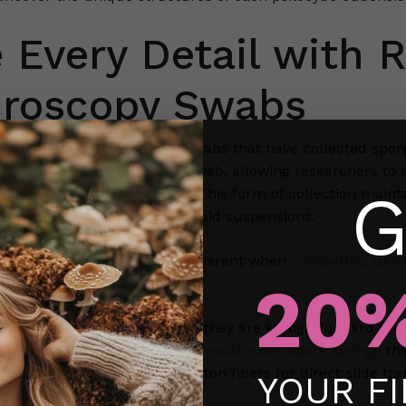
 Every Detail with R
croscopy Swabs
y swabs are sterile cotton swabs that have collected spore
act along the fibers of the swab, allowing researchers to 
G
ous levels of magnification. This form of collection mainta
isibility compared to some liquid suspensions.
nctions become especially apparent when
comparing spore
20%
tion.
y swabs are valued because they are straightforward to use
ns between strains. Unlike a
mushroom spore syringe
tha
m in a dry state along the cotton fibers for direct slide tra
YOUR F