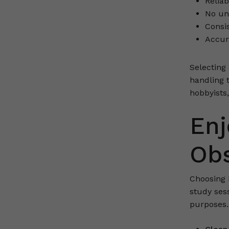
Reliab
No unn
Consis
Accur
Selecting
handling 
hobbyists,
Enj
Obs
Choosing 
study ses
purposes.