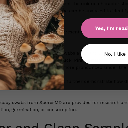
contains spores that represent the unique characteristics 
 density, coloration, and shape can be analyzed to identif
a larger scale.
Yes, I'm read
iants like the
a+ mushroom
present distinctly lighter spor
mparative analysis.
ared properly, microscopy swabs allow the user to see the 
No, I like
 Teacher, B Plus, Jedi Mind Fuck, Pink Buffalo, Tidal Wave
visual identifiers that become more pronounced under the
ieties like
penis envy shrooms
further demonstrate how dr
cies.
scopy swabs from SporesMD are provided for research and
ation, germination, or consumption.