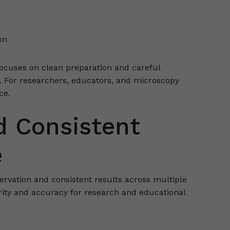
on
focuses on clean preparation and careful
. For researchers, educators, and microscopy
ce.
d Consistent
e
ervation and consistent results across multiple
ity and accuracy for research and educational