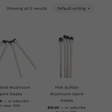
Showing all 5 results
Default sorting
 Mind Mushroom
Pink Buffalo
pore Swabs
Mushroom Spore
Swabs
00
—
or subscribe
to save
20%
$
19.00
—
or subscribe