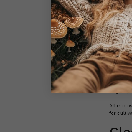
Each swab 
Structure,
visible at 
Albino var
during co
When prep
as Golden
distinct 
Iconic var
single spe
All micro
for cultiv