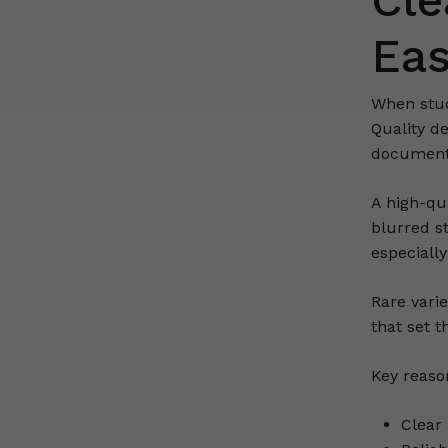
Cle
Eas
When stu
Quality d
document
A high-qua
blurred s
especiall
Rare vari
that set 
Key reaso
Clear