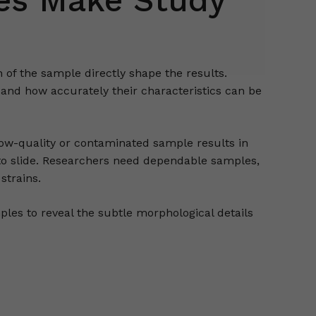
es Make Study
 of the sample directly shape the results.
 and how accurately their characteristics can be
A low-quality or contaminated sample results in
 to slide. Researchers need dependable samples,
strains.
les to reveal the subtle morphological details