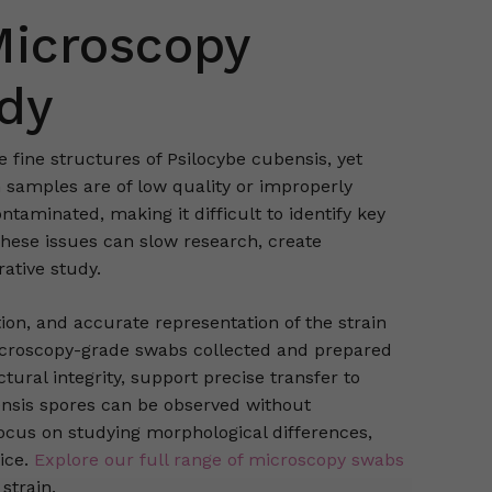
Microscopy
udy
fine structures of Psilocybe cubensis, yet
 samples are of low quality or improperly
aminated, making it difficult to identify key
These issues can slow research, create
rative study.
tion, and accurate representation of the strain
icroscopy-grade swabs collected and prepared
ural integrity, support precise transfer to
bensis spores can be observed without
ocus on studying morphological differences,
ice.
Explore our full range of microscopy swabs
strain.