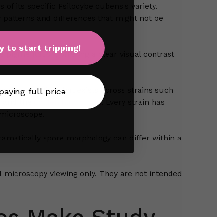
of its specific Psilocybe cubensis variety.
y patterns and differences that might not be
y to start tripping!
e pigmentation, offering a clear visual contrast
rich variation that exists across strains such
 paying full price
, and the
golden halo strain
. Every strain has
 microscope.
amatically spore morphology can differ within a
 microscopy viewing only. They are not intended