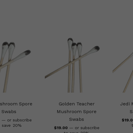
shroom Spore
Golden Teacher
Jedi
Swabs
Mushroom Spore
S
Swabs
—
or subscribe
$
19.
o save
20%
$
19.00
—
or subscribe