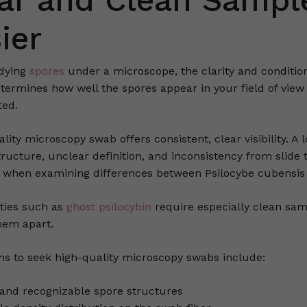
ar and Clean Sampl
ier
dying
spores
under a microscope, the clarity and condition
etermines how well the spores appear in your field of view
ed.
lity microscopy swab offers consistent, clear visibility. 
tructure, unclear definition, and inconsistency from slide
y when examining differences between Psilocybe cubensis 
eties such as
ghost psilocybin
require especially clean samp
them apart.
ns to seek high-quality microscopy swabs include:
 and recognizable spore structures