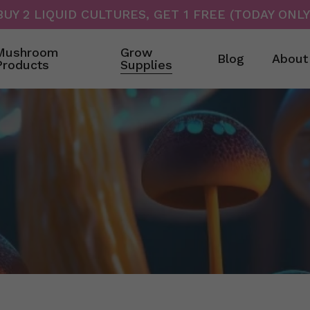
BUY 2 LIQUID CULTURES, GET 1 FREE (TODAY ONLY
Cart
Mushroom
Grow
Blog
About
Products
Supplies