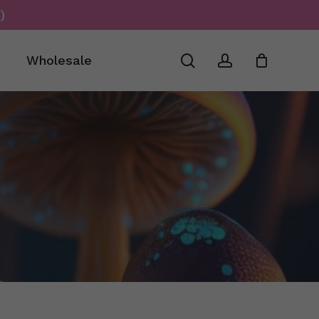
)
Close
Cart
search
account
Wholesale