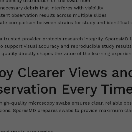
le density distribution on the swab fiber
ecessary debris that interferes with visibility
tent observation results across multiple slides
ate comparison between strains for study and identificati
 a trusted provider protects research integrity. SporesMD 
to support visual accuracy and reproducible study results
 quality directly shapes the value of the learning experien
oy Clearer Views an
ervation Every Tim
high-quality microscopy swabs ensures clear, reliable obs
sions. SporesMD prepares swabs to provide maximum clar