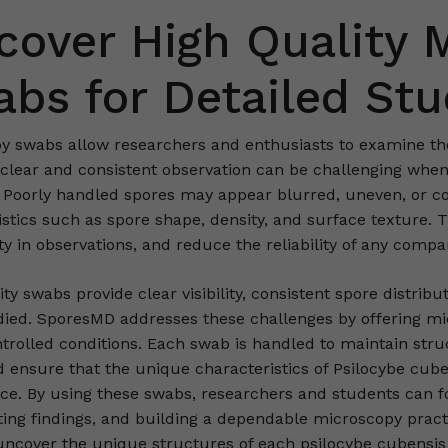
cover High Quality 
bs for Detailed St
y swabs allow researchers and enthusiasts to examine the 
 clear and consistent observation can be challenging when
 Poorly handled spores may appear blurred, uneven, or cont
istics such as spore shape, density, and surface texture. 
y in observations, and reduce the reliability of any compa
ty swabs provide clear visibility, consistent spore distribu
died. SporesMD addresses these challenges by offering m
rolled conditions. Each swab is handled to maintain struct
nd ensure that the unique characteristics of Psilocybe cu
nce. By using these swabs, researchers and students can f
ng findings, and building a dependable microscopy pract
ncover the unique structures of each psilocybe cubensis 