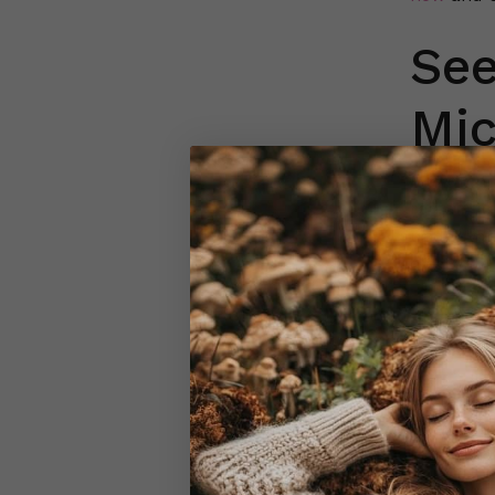
See
Mi
Microscop
remain int
under vari
clearer v
The disti
magnifica
Microscop
compariso
retain the