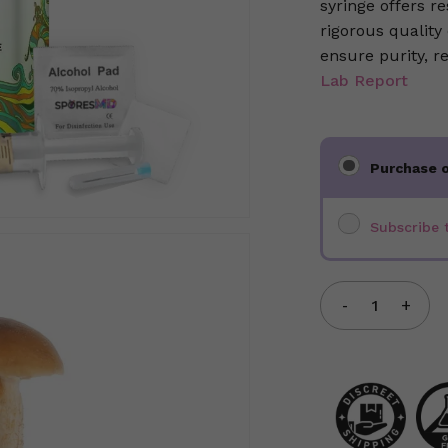
syringe offers 
rigorous quality
ensure purity, r
Lab Report
Choose
Purchase 
purchase
type
Subscribe 