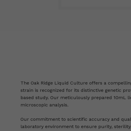
The Oak Ridge Liquid Culture offers a compellin
strain is recognized for its distinctive genetic 
based study. Our meticulously prepared 10mL liq
microscopic analysis.
Our commitment to scientific accuracy and qualit
laboratory environment to ensure purity, sterility