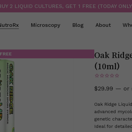
BUY 2 LIQUID CULTURES, GET 1 FREE (TODAY ONLY
Cart
NutroRx
Microscopy
Blog
About
Who
Oak Ridg
 FREE
(10ml)
$
29.99
—
or 
Oak Ridge Liquid
advanced mycolog
genetic characte
Ideal for detail