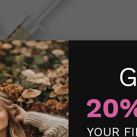
G
20%
YOUR F