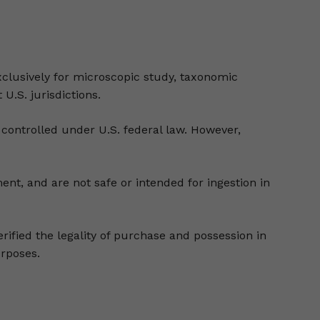
clusively for microscopic study, taxonomic
 U.S. jurisdictions.
controlled under U.S. federal law. However,
nt, and are not safe or intended for ingestion in
erified the legality of purchase and possession in
urposes.