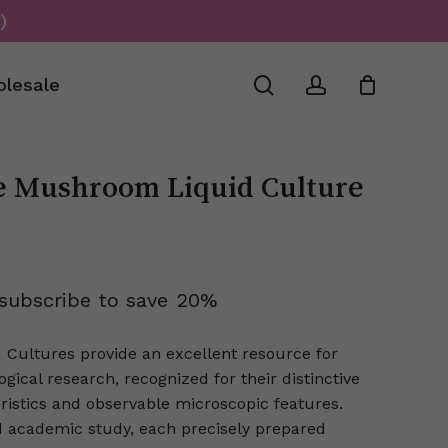
)
Close
Cart
search
account
lesale
e Mushroom Liquid Culture
subscribe to save
20%
 Cultures provide an excellent resource for
ical research, recognized for their distinctive
ristics and observable microscopic features.
ed academic study, each precisely prepared