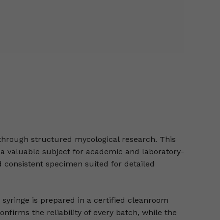
through structured mycological research. This
it a valuable subject for academic and laboratory-
 consistent specimen suited for detailed
 syringe is prepared in a certified cleanroom
nfirms the reliability of every batch, while the