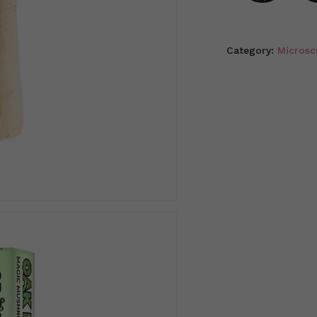
Category:
Microsc