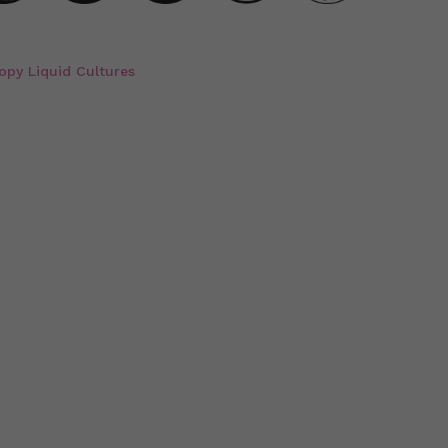
opy Liquid Cultures