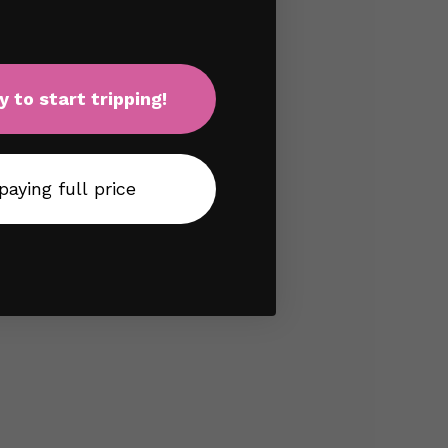
y to start tripping!
 paying full price