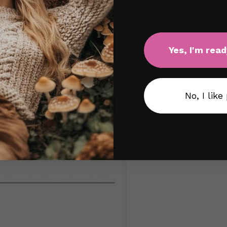
Yes, I'm read
No, I like