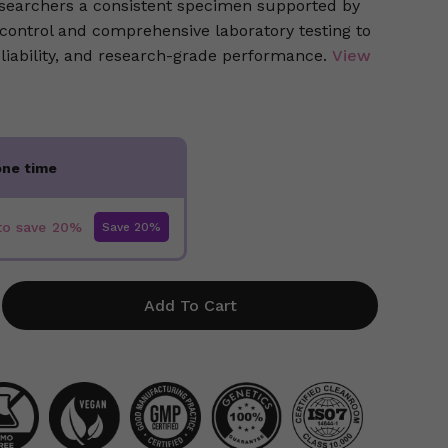
researchers a consistent specimen supported by
 control and comprehensive laboratory testing to
eliability, and research-grade performance.
View
one time
to save
20%
Add To Cart