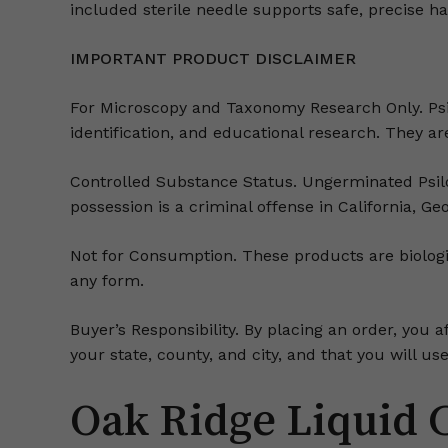
included sterile needle supports safe, precise h
IMPORTANT PRODUCT DISCLAIMER
For Microscopy and Taxonomy Research Only. Psi
identification, and educational research. They are 
Controlled Substance Status. Ungerminated Psiloc
possession is a criminal offense in California, Ge
Not for Consumption. These products are biologic
any form.
Buyer’s Responsibility. By placing an order, you a
your state, county, and city, and that you will 
Oak Ridge Liquid 