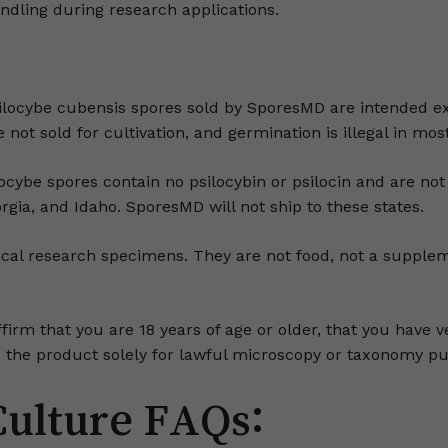
andling during research applications.
locybe cubensis spores sold by SporesMD are intended ex
not sold for cultivation, and germination is illegal in most
ybe spores contain no psilocybin or psilocin and are not 
orgia, and Idaho. SporesMD will not ship to these states.
al research specimens. They are not food, not a suppleme
ffirm that you are 18 years of age or older, that you have v
use the product solely for lawful microscopy or taxonomy p
Culture FAQs: