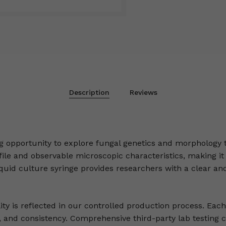
Description
Reviews
g opportunity to explore fungal genetics and morphology 
profile and observable microscopic characteristics, making 
uid culture syringe provides researchers with a clear and
y is reflected in our controlled production process. Each
, and consistency. Comprehensive third-party lab testing co