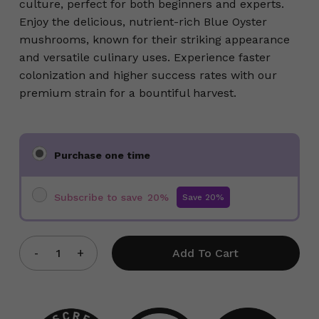
culture, perfect for both beginners and experts.
Enjoy the delicious, nutrient-rich Blue Oyster
mushrooms, known for their striking appearance
and versatile culinary uses. Experience faster
colonization and higher success rates with our
premium strain for a bountiful harvest.
Choose
Purchase one time
purchase
type
Subscribe to save
20%
Add To Cart