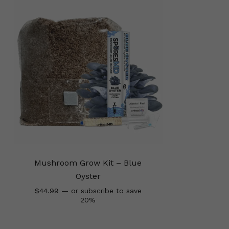
Mushroom Grow Kit – Blue
Oyster
$
44.99
—
or subscribe to save
20%