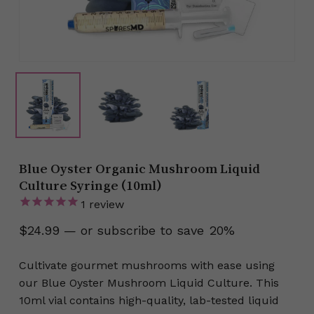
Blue Oyster Organic Mushroom Liquid
Culture Syringe (10ml)
1
review
$
24.99
—
or subscribe to save
20%
Cultivate gourmet mushrooms with ease using
our Blue Oyster Mushroom Liquid Culture. This
10ml vial contains high-quality, lab-tested liquid