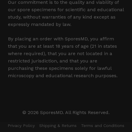
Our commitment is to the quality and viability of
our spore specimens for scientific and educational
study, without warranties of any kind except as
expressly mandated by law.
By placing an order with SporesMD, you affirm
that you are at least 18 years of age (21 in states
where required), that you are not located in a
restricted jurisdiction, and that you are
purchasing these specimens solely for lawful
microscopy and educational research purposes.
Subtotal:
$
0.00
© 2026 SporesMD. All Rights Reserved.
View Cart
Checkout
Privacy Policy
Shipping & Returns
Terms and Conditions