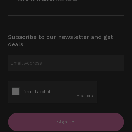
Subscribe to our newsletter and get
deals
Email
(Required)
CAPTCHA