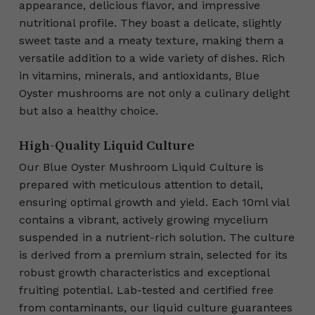
appearance, delicious flavor, and impressive
nutritional profile. They boast a delicate, slightly
sweet taste and a meaty texture, making them a
versatile addition to a wide variety of dishes. Rich
in vitamins, minerals, and antioxidants, Blue
Oyster mushrooms are not only a culinary delight
but also a healthy choice.
High-Quality Liquid Culture
Our Blue Oyster Mushroom Liquid Culture is
prepared with meticulous attention to detail,
ensuring optimal growth and yield. Each 10ml vial
contains a vibrant, actively growing mycelium
suspended in a nutrient-rich solution. The culture
is derived from a premium strain, selected for its
robust growth characteristics and exceptional
fruiting potential. Lab-tested and certified free
from contaminants, our liquid culture guarantees