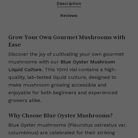
Description
Reviews
Grow Your Own Gourmet Mushrooms with
Ease
Discover the joy of cultivating your own gourmet
mushrooms with our
Blue Oyster Mushroom
Liquid Culture
. This 10ml vial contains a high-
quality, lab-tested liquid culture, designed to
make mushroom growing accessible and
enjoyable for both beginners and experienced
growers alike.
Why Choose Blue Oyster Mushrooms?
Blue Oyster mushrooms (Pleurotus ostreatus var.
columbinus) are celebrated for their striking