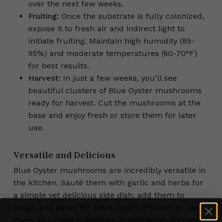
over the next few weeks.
Fruiting
: Once the substrate is fully colonized,
expose it to fresh air and indirect light to
initiate fruiting. Maintain high humidity (85-
95%) and moderate temperatures (60-70°F)
for best results.
Harvest
: In just a few weeks, you’ll see
beautiful clusters of Blue Oyster mushrooms
ready for harvest. Cut the mushrooms at the
base and enjoy fresh or store them for later
use.
Versatile and Delicious
Blue Oyster mushrooms are incredibly versatile in
the kitchen. Sauté them with garlic and herbs for
a simple yet delicious side dish, add them to
soups and stews for extra depth of flavor, or use
them as a meat substitute in vegetarian and vegan