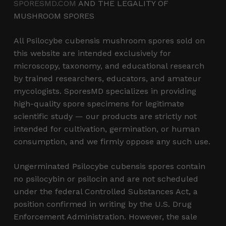
SPORESMD.COM
AND THE LEGALITY OF
MUSHROOM SPORES
All Psilocybe cubensis mushroom spores sold on
this website are intended exclusively for
microscopy, taxonomy, and educational research
by trained researchers, educators, and amateur
mycologists. SporesMD specializes in providing
high-quality spore specimens for legitimate
scientific study — our products are strictly not
intended for cultivation, germination, or human
consumption, and we firmly oppose any such use.
Ungerminated Psilocybe cubensis spores contain
no psilocybin or psilocin and are not scheduled
under the federal Controlled Substances Act, a
position confirmed in writing by the U.S. Drug
Enforcement Administration. However, the sale