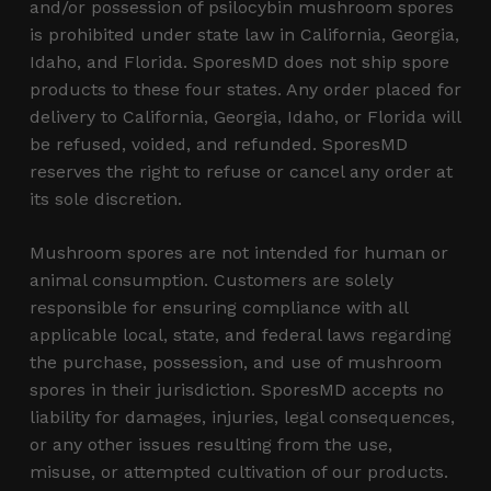
and/or possession of psilocybin mushroom spores
is prohibited under state law in California, Georgia,
Idaho, and Florida. SporesMD does not ship spore
products to these four states. Any order placed for
delivery to California, Georgia, Idaho, or Florida will
be refused, voided, and refunded. SporesMD
reserves the right to refuse or cancel any order at
its sole discretion.
Mushroom spores are not intended for human or
animal consumption. Customers are solely
responsible for ensuring compliance with all
applicable local, state, and federal laws regarding
the purchase, possession, and use of mushroom
spores in their jurisdiction. SporesMD accepts no
liability for damages, injuries, legal consequences,
or any other issues resulting from the use,
misuse, or attempted cultivation of our products.