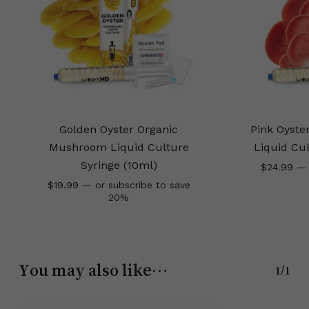
Golden Oyster Organic
Pink Oyst
Mushroom Liquid Culture
Liquid Cul
Syringe (10ml)
$
24.99
—
$
19.99
—
or subscribe to save
20%
You may also like…
1/1