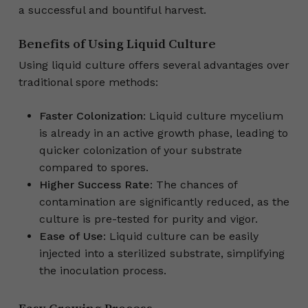
a successful and bountiful harvest.
Benefits of Using Liquid Culture
Using liquid culture offers several advantages over
traditional spore methods:
Faster Colonization
: Liquid culture mycelium
is already in an active growth phase, leading to
quicker colonization of your substrate
compared to spores.
Higher Success Rate
: The chances of
contamination are significantly reduced, as the
culture is pre-tested for purity and vigor.
Ease of Use
: Liquid culture can be easily
injected into a sterilized substrate, simplifying
the inoculation process.