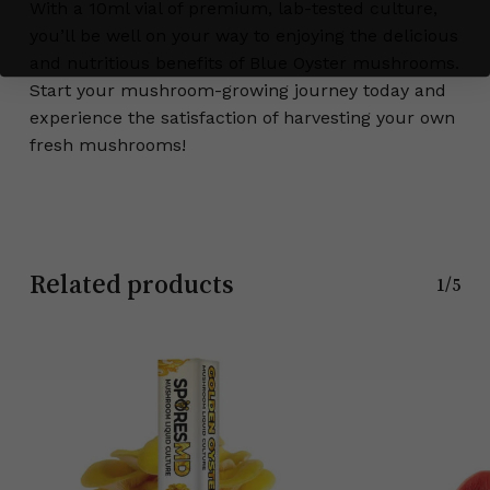
With a 10ml vial of premium, lab-tested culture,
you’ll be well on your way to enjoying the delicious
and nutritious benefits of Blue Oyster mushrooms.
Start your mushroom-growing journey today and
experience the satisfaction of harvesting your own
fresh mushrooms!
Related products
1/5