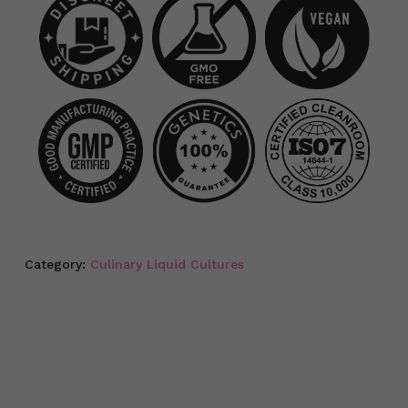
Category:
Culinary Liquid Cultures