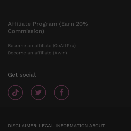
Affiliate Program (Earn 20%
Commission)
Become an affiliate (GoAffPro)
Become an affiliate (Awin)
Get social
DISCLAIMER: LEGAL INFORMATION ABOUT