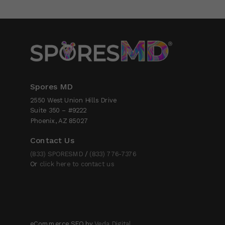
Spores MD
2550 West Union Hills Drive
Suite 350 – #9222
Phoenix, AZ 85027
Contact Us
(833) SPORESMD
/
(833) 776-7376
Or
click here to contact us
eCommerce SEO by
Veda Digital