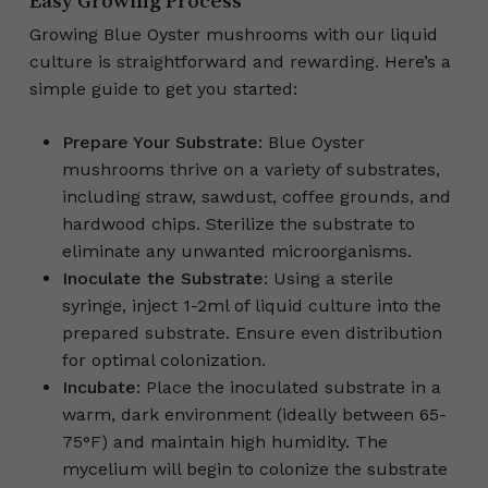
Easy Growing Process
Growing Blue Oyster mushrooms with our liquid
culture is straightforward and rewarding. Here’s a
simple guide to get you started:
Prepare Your Substrate
: Blue Oyster
mushrooms thrive on a variety of substrates,
including straw, sawdust, coffee grounds, and
hardwood chips. Sterilize the substrate to
eliminate any unwanted microorganisms.
Inoculate the Substrate
: Using a sterile
syringe, inject 1-2ml of liquid culture into the
prepared substrate. Ensure even distribution
for optimal colonization.
Incubate
: Place the inoculated substrate in a
warm, dark environment (ideally between 65-
75°F) and maintain high humidity. The
mycelium will begin to colonize the substrate