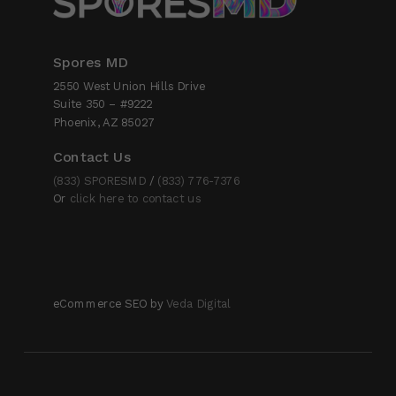
Spores MD
2550 West Union Hills Drive
Suite 350 – #9222
Phoenix, AZ 85027
Contact Us
(833) SPORESMD
/
(833) 776-7376
Or
click here to contact us
eCommerce SEO by
Veda Digital