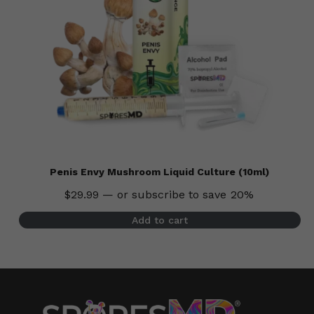
Penis Envy Mushroom Liquid Culture (10ml)
$
29.99
—
or subscribe to save
20%
Add to cart