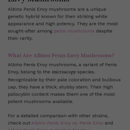
Albino Penis Envy mushrooms are a unique
genetic hybrid known for their striking white
appearance and high potency. They are the most
sought-after among
penis mushrooms
despite
their rarity.
What Are Albino Penis Envy Mushrooms?
Albino Penis Envy mushrooms, a variant of Penis
Envy, belong to the
species.
microscopy
Recognizable by their pale coloration and bulbous
cap, they have a thick, stubby stem. Their high
psilocybin content makes them one of the most
potent mushrooms available.
For a detailed comparison with other strains,
check out
Albino Penis Envy vs. Penis Envy
and