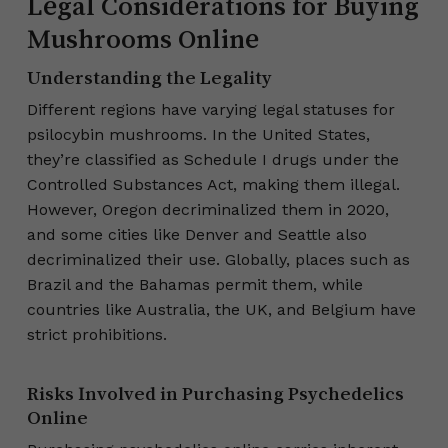
Legal Considerations for Buying
Mushrooms Online
Understanding the Legality
Different regions have varying legal statuses for
psilocybin mushrooms. In the United States,
they’re classified as Schedule I drugs under the
Controlled Substances Act, making them illegal.
However, Oregon decriminalized them in 2020,
and some cities like Denver and Seattle also
decriminalized their use. Globally, places such as
Brazil and the Bahamas permit them, while
countries like Australia, the UK, and Belgium have
strict prohibitions.
Risks Involved in Purchasing Psychedelics
Online