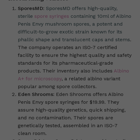
SporesMD
:
SporesMD offers high-quality,
sterile
spore syringes
containing 10ml of Albino
Penis Envy mushroom spores, a potent and
difficult-to-grow exotic strain known for its
phallic shape and translucent caps and stems
.
The company operates an ISO-7 certified
facility to ensure the highest quality and safety
standards for its pharmaceutical-grade
products. Their inventory also includes
Albino
A+ for microscopy
, a related albino variant
popular among spore collectors.
Eden Shrooms
: Eden Shrooms offers Albino
Penis Envy spore syringes for $19.99. They
assure high-quality genetics, quick shipping,
and no contamination. Their spores are
genetically tested, assembled in an ISO-7
clean room.