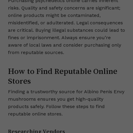
Purchasing psychedelics online carries inherent
risks. Quality and safety concerns are significant;
online products might be contaminated,
misidentified, or adulterated. Legal consequences
are critical. Buying illegal substances could lead to
fines or imprisonment. Always ensure you’re
aware of local laws and consider purchasing only
from reputable sources.
How to Find Reputable Online
Stores
Finding a trustworthy source for Albino Penis Envy
mushrooms ensures you get high-quality
products safely. Follow these steps to find
reputable online stores.
Researching Vendors