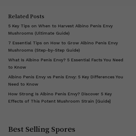
Related Posts
5 Key Tips on When to Harvest Albino Penis Envy
Mushrooms (Ultimate Guide)
7 Essential Tips on How to Grow Albino Penis Envy
Mushrooms (Step-by-Step Guide)
What Is Albino Penis Envy? 5 Essential Facts You Need
to Know
Albino Penis Envy vs Penis Envy: 5 Key Differences You
Need to Know
How Strong Is Albino Penis Envy? Discover 5 Key
Effects of This Potent Mushroom Strain [Guide]
Best Selling Spores