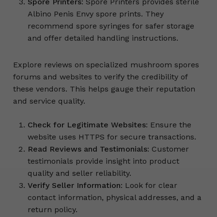
Spore Printers
: Spore Printers provides sterile
Albino Penis Envy spore prints. They
recommend spore syringes for safer storage
and offer detailed handling instructions.
Explore reviews on specialized mushroom spores
forums and websites to verify the credibility of
these vendors. This helps gauge their reputation
and service quality.
Check for Legitimate Websites
: Ensure the
website uses HTTPS for secure transactions.
Read Reviews and Testimonials
: Customer
testimonials provide insight into product
quality and seller reliability.
Verify Seller Information
: Look for clear
contact information, physical addresses, and a
return policy.