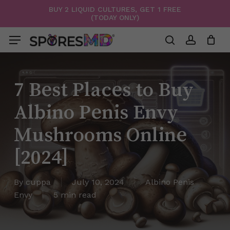
Skip
BUY 2 LIQUID CULTURES, GET 1 FREE
(TODAY ONLY)
to
Menu
Close
Cart
Cart
main
Menu
content
search
account
7 Best Places to Buy
Albino Penis Envy
Mushrooms Online
[2024]
By
cuppa
July 10, 2024
Albino Penis
Envy
5 min read