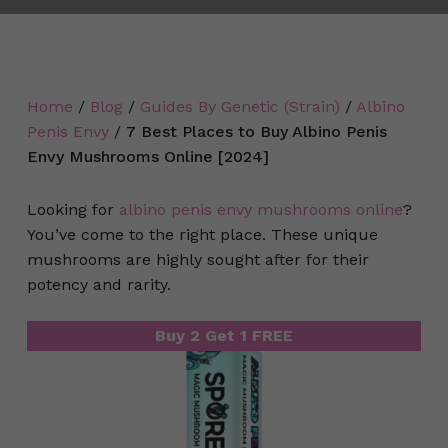
Home
/
Blog
/
Guides By Genetic (Strain)
/
Albino
Penis Envy
/
7 Best Places to Buy Albino Penis
Envy Mushrooms Online [2024]
Looking for
albino penis envy mushrooms online
?
You’ve come to the right place. These unique
mushrooms are highly sought after for their
potency and rarity.
Buy 2 Get 1 FREE