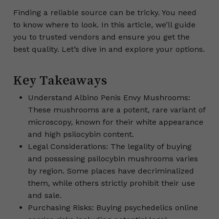
Finding a reliable source can be tricky. You need
to know where to look. In this article, we’ll guide
you to trusted vendors and ensure you get the
best quality. Let’s dive in and explore your options.
Key Takeaways
Understand Albino Penis Envy Mushrooms:
These mushrooms are a potent, rare variant of
microscopy, known for their white appearance
and high psilocybin content.
Legal Considerations: The legality of buying
and possessing psilocybin mushrooms varies
by region. Some places have decriminalized
them, while others strictly prohibit their use
and sale.
Purchasing Risks: Buying psychedelics online