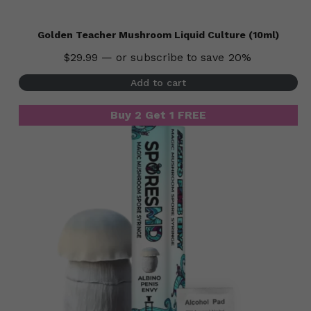
Golden Teacher Mushroom Liquid Culture (10ml)
$
29.99
—
or subscribe to save
20%
Add to cart
Buy 2 Get 1 FREE