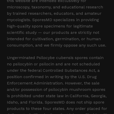
this website are intended exclusively for
microscopy, taxonomy, and educational research
by trained researchers, educators, and amateur
mycologists. SporesMD specializes in providing
high-quality spore specimens for legitimate
scientific study — our products are strictly not
intended for cultivation, germination, or human
consumption, and we firmly oppose any such use.
Ungerminated Psilocybe cubensis spores contain
no psilocybin or psilocin and are not scheduled
under the federal Controlled Substances Act, a
position confirmed in writing by the U.S. Drug
Enforcement Administration. However, the sale
and/or possession of psilocybin mushroom spores
is prohibited under state law in California, Georgia,
Idaho, and Florida. SporesMD does not ship spore
products to these four states. Any order placed for