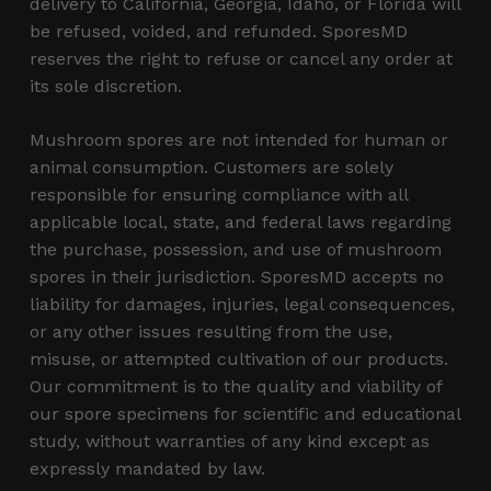
delivery to California, Georgia, Idaho, or Florida will
be refused, voided, and refunded. SporesMD
reserves the right to refuse or cancel any order at
its sole discretion.
Mushroom spores are not intended for human or
animal consumption. Customers are solely
responsible for ensuring compliance with all
applicable local, state, and federal laws regarding
the purchase, possession, and use of mushroom
spores in their jurisdiction. SporesMD accepts no
liability for damages, injuries, legal consequences,
or any other issues resulting from the use,
misuse, or attempted cultivation of our products.
Our commitment is to the quality and viability of
our spore specimens for scientific and educational
study, without warranties of any kind except as
expressly mandated by law.