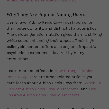
Albino Penis Envy vs Golden Teacher
.
Why They Are Popular Among Users
Users favor Albino Penis Envy mushrooms for
their potency, rarity, and distinct characteristics.
The unique genetic mutation gives them a striking
white color, enhancing their appeal. Their high
psilocybin content offers a strong and impactful
psychedelic experience, favored by many
enthusiasts.
Learn more on effects in
How Strong is Albino
Penis Envy
. Here are other related articles you
care learn about Albino Penis Envy from:
When To
Harvest Albino Penis Envy Mushrooms
, and
How
To Grow Albino Penis Envy Mushrooms