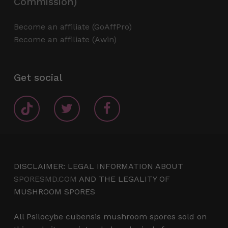
Commission)
Become an affiliate (GoAffPro)
Become an affiliate (Awin)
Get social
DISCLAIMER: LEGAL INFORMATION ABOUT
SPORESMD.COM
AND THE LEGALITY OF
MUSHROOM SPORES
All Psilocybe cubensis mushroom spores sold on