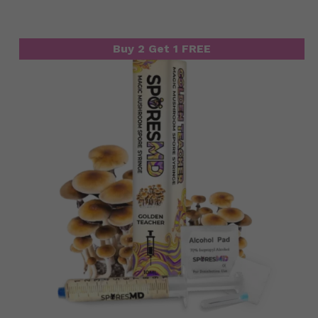
Buy 2 Get 1 FREE