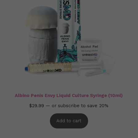
Albino Penis Envy Liquid Culture Syringe (10ml)
$
29.99
—
or subscribe to save
20%
Add to cart