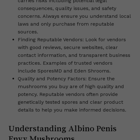
carries risks including potential legal
consequences, quality issues, and safety
concerns. Always ensure you understand local
laws and only purchase from reputable
sources.
Finding Reputable Vendors: Look for vendors
with good reviews, secure websites, clear
contact information, and transparent business
practices. Examples of trusted vendors
include SporesMD and Eden Shrooms.
Quality and Potency Factors: Ensure the
mushrooms you buy are of high quality and
potency. Reputable vendors often provide
genetically tested spores and clear product
details to help you make informed decisions.
Understanding Albino Penis
Envy Mushrooms