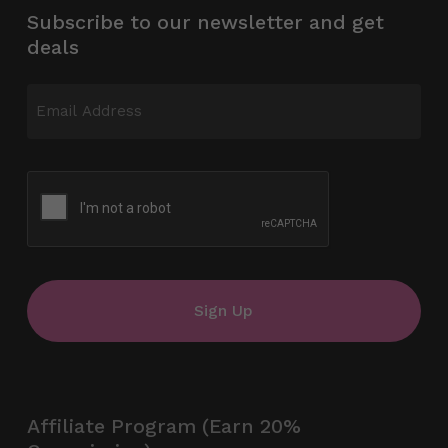
Subscribe to our newsletter and get
deals
Email
(Required)
CAPTCHA
Affiliate Program (Earn 20%