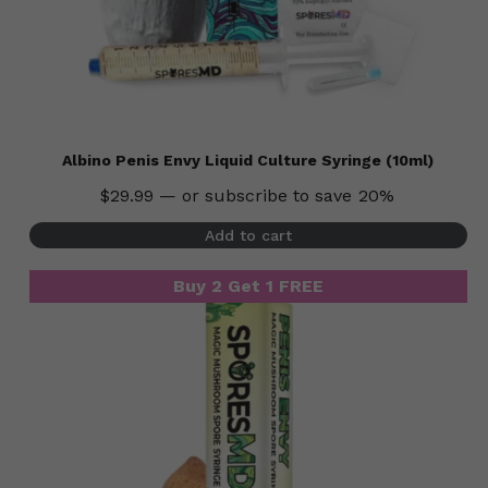
Albino Penis Envy Liquid Culture Syringe (10ml)
$
29.99
—
or subscribe to save
20%
Add to cart
Buy 2 Get 1 FREE