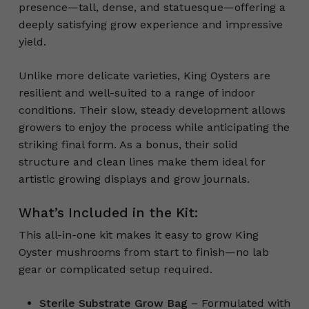
presence—tall, dense, and statuesque—offering a
deeply satisfying grow experience and impressive
yield.
Unlike more delicate varieties, King Oysters are
resilient and well-suited to a range of indoor
conditions. Their slow, steady development allows
growers to enjoy the process while anticipating the
striking final form. As a bonus, their solid
structure and clean lines make them ideal for
artistic growing displays and grow journals.
What’s Included in the Kit:
This all-in-one kit makes it easy to grow King
Oyster mushrooms from start to finish—no lab
gear or complicated setup required.
Sterile Substrate Grow Bag
– Formulated with