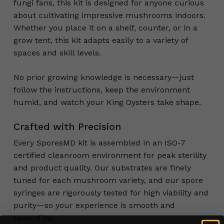
fungi fans, this kit is designed for anyone curious
about cultivating impressive mushrooms indoors.
Whether you place it on a shelf, counter, or in a
grow tent, this kit adapts easily to a variety of
spaces and skill levels.
No prior growing knowledge is necessary—just
follow the instructions, keep the environment
humid, and watch your King Oysters take shape.
Crafted with Precision
Every SporesMD kit is assembled in an ISO-7
certified cleanroom environment for peak sterility
and product quality. Our substrates are finely
tuned for each mushroom variety, and our spore
syringes are rigorously tested for high viability and
purity—so your experience is smooth and
rewarding.