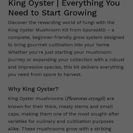
King Oyster | Everything You
Need to Start Growing
Discover the rewarding world of fungi with the
King Oyster Mushroom Kit from SporesMD – a
complete, beginner-friendly grow system designed
to bring gourmet cultivation into your home.
Whether you’re just starting your mushroom
journey or expanding your collection with a robust
and impressive species, this kit delivers everything
you need from spore to harvest.
Why King Oyster?
King Oyster mushrooms (
) are
Pleurotus eryngii
known for their thick, meaty stems and small
caps, making them one of the most sought-after
varieties for culinary and cultivation purposes
alike. These mushrooms grow with a striking