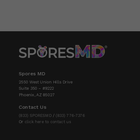
Spores MD
2550 West Union Hills Drive
Suite 350 – #9222
Phoenix, AZ 85027
Contact Us
(833) SPORESMD
/
(833) 776-7376
Or
click here to contact us