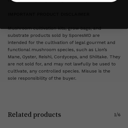
makes it easy to grow big—naturally.
IMPORTANT PRODUCT DISCLAIMER
Mushroom cultivation kits, grow bags, and
substrate products sold by SporesMD are
intended for the cultivation of legal gourmet and
functional mushroom species, such as Lion’s
Mane, Oyster, Reishi, Cordyceps, and Shiitake. They
are not sold for, and may not lawfully be used to
cultivate, any controlled species. Misuse is the
sole responsibility of the buyer.
Related products
1/6