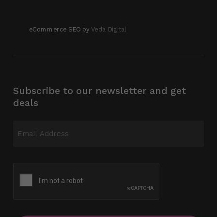
eCommerce SEO by
Veda Digital
Subscribe to our newsletter and get
deals
Email
(Required)
CAPTCHA