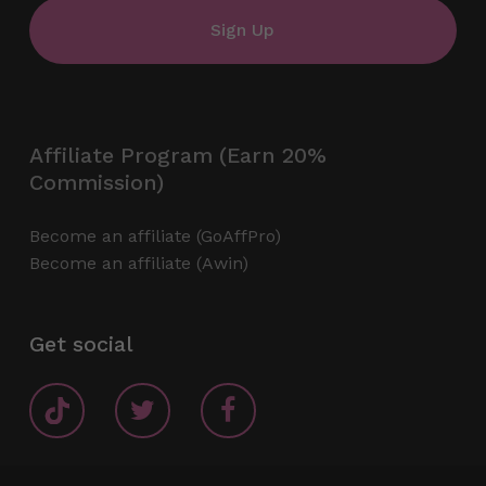
Affiliate Program (Earn 20%
Commission)
Become an affiliate (GoAffPro)
Become an affiliate (Awin)
Get social