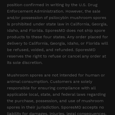
position confirmed in writing by the U.S. Drug
Enforcement Administration. However, the sale
and/or possession of psilocybin mushroom spores
is prohibited under state law in California, Georgia,
Idaho, and Florida. SporesMD does not ship spore
products to these four states. Any order placed for
delivery to California, Georgia, Idaho, or Florida will
be refused, voided, and refunded. SporesMD
reserves the right to refuse or cancel any order at
its sole discretion.
Mushroom spores are not intended for human or
animal consumption. Customers are solely
responsible for ensuring compliance with all
applicable local, state, and federal laws regarding
the purchase, possession, and use of mushroom
spores in their jurisdiction. SporesMD accepts no
liability for damages, injuries, legal consequences,