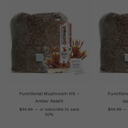
Functional Mushroom Kit –
Function
Antler Reishi
Go
$
44.99
—
or subscribe to save
$
44.99
—
20%