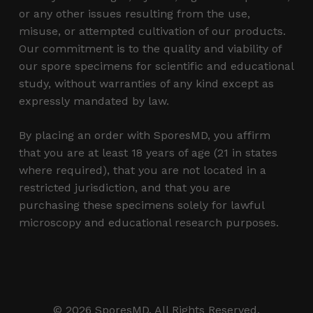
or any other issues resulting from the use,
misuse, or attempted cultivation of our products.
Our commitment is to the quality and viability of
our spore specimens for scientific and educational
study, without warranties of any kind except as
expressly mandated by law.
By placing an order with SporesMD, you affirm
that you are at least 18 years of age (21 in states
where required), that you are not located in a
restricted jurisdiction, and that you are
purchasing these specimens solely for lawful
microscopy and educational research purposes.
Subtotal:
$
0.00
© 2026 SporesMD. All Rights Reserved.