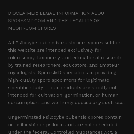
DISCLAIMER: LEGAL INFORMATION ABOUT
SPORESMD.COM
AND THE LEGALITY OF
MUSHROOM SPORES
All Psilocybe cubensis mushroom spores sold on
this website are intended exclusively for
microscopy, taxonomy, and educational research
by trained researchers, educators, and amateur
mycologists. SporesMD specializes in providing
high-quality spore specimens for legitimate
scientific study — our products are strictly not
intended for cultivation, germination, or human
consumption, and we firmly oppose any such use.
Ungerminated Psilocybe cubensis spores contain
no psilocybin or psilocin and are not scheduled
under the federal Controlled Substances Act, a