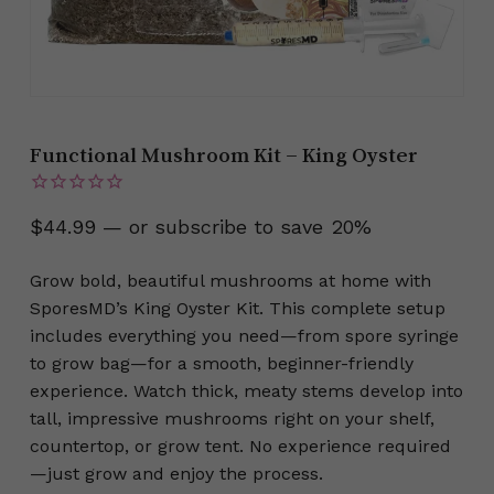
Functional Mushroom Kit – King Oyster
$
44.99
—
or subscribe to save
20%
Grow bold, beautiful mushrooms at home with
SporesMD’s King Oyster Kit. This complete setup
includes everything you need—from spore syringe
to grow bag—for a smooth, beginner-friendly
experience. Watch thick, meaty stems develop into
tall, impressive mushrooms right on your shelf,
countertop, or grow tent. No experience required
—just grow and enjoy the process.