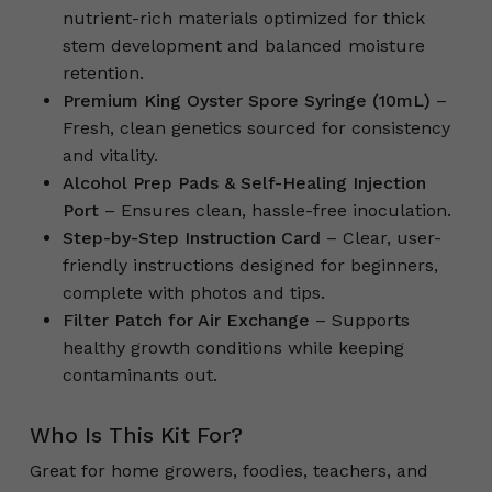
nutrient-rich materials optimized for thick
stem development and balanced moisture
retention.
Premium King Oyster Spore Syringe (10mL)
–
Fresh, clean genetics sourced for consistency
and vitality.
Alcohol Prep Pads & Self-Healing Injection
Port
– Ensures clean, hassle-free inoculation.
Step-by-Step Instruction Card
– Clear, user-
friendly instructions designed for beginners,
complete with photos and tips.
Filter Patch for Air Exchange
– Supports
healthy growth conditions while keeping
contaminants out.
Who Is This Kit For?
Great for home growers, foodies, teachers, and