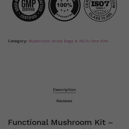
Category:
Mushroom Grow Bags & All-in-One Kits
Description
Reviews
Functional Mushroom Kit –