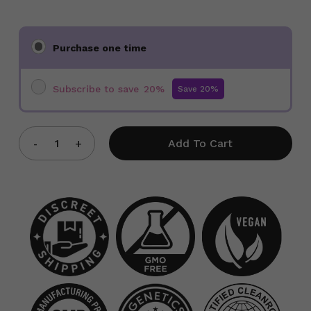
Choose
Purchase one time
purchase
type
Subscribe to save
20%
Add To Cart